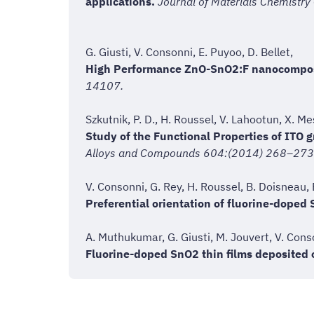
applications.
Journal of Materials Chemistry
G. Giusti, V. Consonni, E. Puyoo, D. Bellet,
High Performance ZnO-SnO2:F nanocomposit
14107.
Szkutnik, P. D., H. Roussel, V. Lahootun, X. M
Study of the Functional Properties of ITO
Alloys and Compounds 604:(2014) 268–273
V. Consonni, G. Rey, H. Roussel, B. Doisneau, 
Preferential orientation of fluorine-doped 
A. Muthukumar, G. Giusti, M. Jouvert, V. Conso
Fluorine-doped SnO2 thin films deposited o