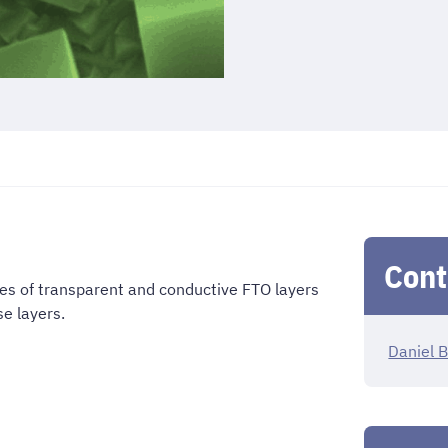
Cont
ies of transparent and conductive FTO layers
e layers.
Daniel B