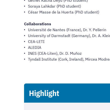
Getnet Kacha Deyu (PhD student)
Soraya Lahkdar (PhD student)
César Masse de la Huerta (PhD student)
Collaborations
Université de Nantes (France), Dr. Y. Pellerin
University of Darmstadt (Germany), Dr. A. Klei
CEA-LETI
ALEDIA
INES (CEA-Liten), Dr. D. Muñoz
Tyndall Institute (Cork, Ireland), Mircea Modr
Highlight