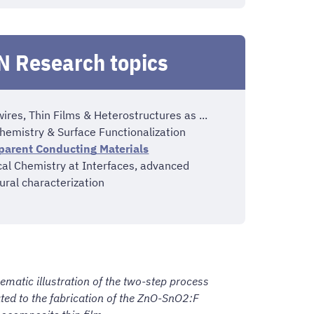
 Research topics
res, Thin Films & Heterostructures as ...
hemistry & Surface Functionalization
parent Conducting Materials
cal Chemistry at Interfaces, advanced
ural characterization
ematic illustration of the two-step process
ated to the fabrication of the ZnO-SnO2:F