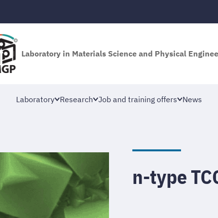
Laboratory in Materials Science and Physical Engine
Laboratory
Research
Job and training offers
News
n-type TC