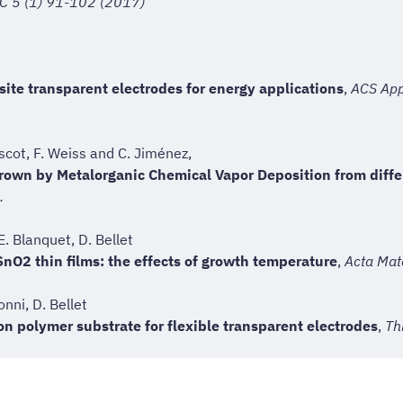
 C 5 (1) 91-102 (2017)
e transparent electrodes for energy applications
,
ACS Appl
escot, F. Weiss and C. Jiménez,
 grown by Metalorganic Chemical Vapor Deposition from diff
.
E. Blanquet, D. Bellet
SnO2 thin films: the effects of growth temperature
,
Acta Mat
nni, D. Bellet
n polymer substrate for flexible transparent electrodes
,
Th