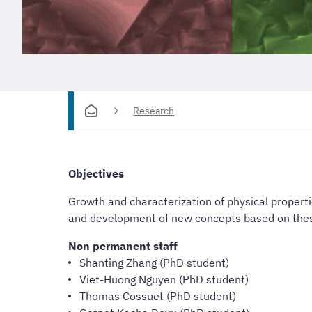
Research
Objectives
Growth and characterization of physical propert
and development of new concepts based on thes
Non permanent staff
Shanting Zhang (PhD student)
Viet-Huong Nguyen (PhD student)
Thomas Cossuet (PhD student)