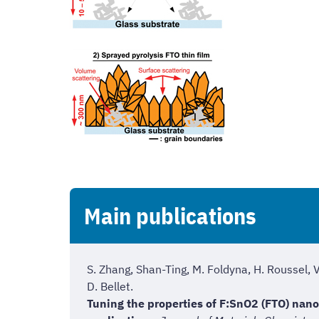
Main publications
S. Zhang, Shan-Ting, M. Foldyna, H. Roussel, 
D. Bellet.
Tuning the properties of F:SnO2 (FTO) nano