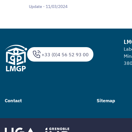
Update - 11/03/2024
LM
Lab
+33 (0)4 56 52 93 00
Min
380
Contact
Sitemap