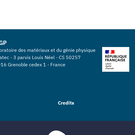
GP
oratoire des matériaux et du génie physique
atec - 3 parvis Louis Néel - CS 50257
16 Grenoble cedex 1 - France
Credits