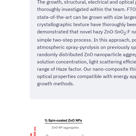
The growth, structural, electrical and optical
thoroughly investigated within the team. FTO 
state-of-the-art can be grown with size larg
crystallographic texture have thoroughly been
demonstrated that novel hazy ZnO-SnO
:F n
2
simple two-step process. In this approach, po
atmospheric spray-pyrolysis on previously s
randomly distributed ZnO nanoparticle aggreg
solution concentration, light scattering effic
range of Haze factor. Our nano-composite thi
optical properties compatible with energy ap
growth methods.