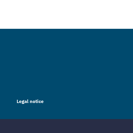
Legal notice