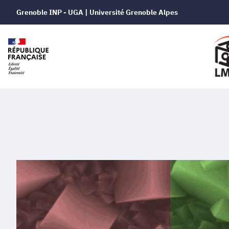
Grenoble INP - UGA | Université Grenoble Alpes