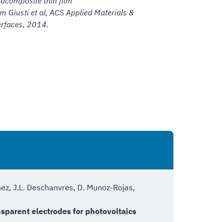
ocomposite thin film
om Giusti et al,
ACS Applied Materials &
erfaces, 2014.
nez, J.L. Deschanvres, D. Munoz-Rojas,
sparent electrodes for photovoltaics