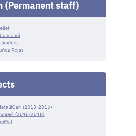
 (Permanent staff)
ellet
 Consonni
 Jiménez
uñoz-Rojas
ects
etalliGaN (2013-2016)
ndeed (2016-2018)
unMat