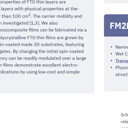
 properties of FTO thin layers are
layers with physical properties at the-
2
er than 100 cm
. The carrier mobility and
FM2N
 investigated [1,3]. We also
anocomposite films can be fabricated via a
lycrystalline FTO thin films are grown by
pin-coated made 3D substrates, featuring
Nanowi
ates. By changing the initial spin-coated
Wet C
iency can be readily modulated over a large
Trans
n films demonstrate excellent electro-
Physi
plications by using low-cost and simple
struct
Sch
rel