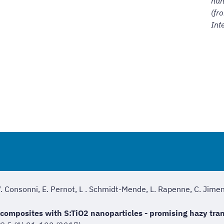
nan
(fr
Int
V. Consonni, E. Pernot, L . Schmidt-Mende, L. Rapenne, C. Jime
composites with S:TiO2 nanoparticles - promising hazy tran