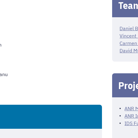
Team
Daniel B
Vincent
Carmen
n
David M
eanu
Proj
ANR M
ANR I
IDS F