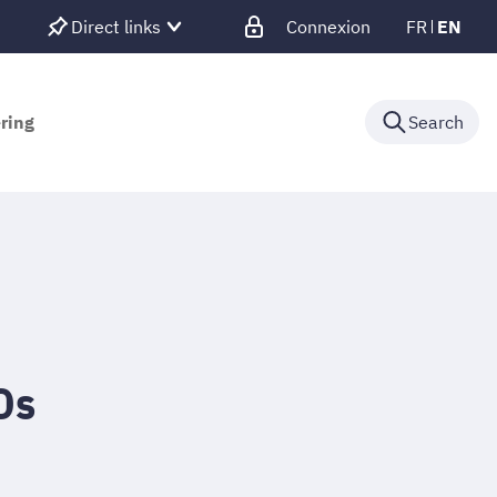
Direct links
Connexion
FR
EN
ering
Search
Os