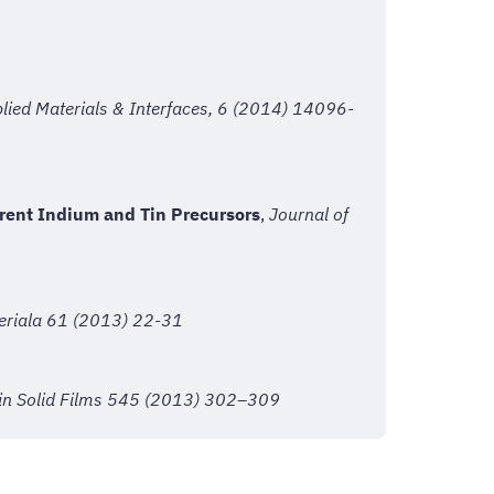
ied Materials & Interfaces, 6 (2014) 14096-
erent Indium and Tin Precursors
,
Journal of
eriala 61 (2013) 22-31
in Solid Films 545 (2013) 302–309