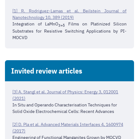
[1] R. Rodriguez-Lamas et al. Beilstein Journal of
Nanotechnology 10, 389 (2019)
Integration of LaMnO
Films on Platinized Silicon
3+δ
Substrates for Resistive Switching Applications by PI-
MOCVD
Invited review articles
[3] A. Stangl et al. Journal of Physics: Energy 3, 012001
(2021)
In Situ and Operando Characterisation Techniques for
Solid Oxide Electrochemical Cells: Recent Advances
[2] D. Pla et al. Advanced Materials Interfaces 4, 1600974
(2017)
Engineering of Functional Manganites Grown by MOCVD