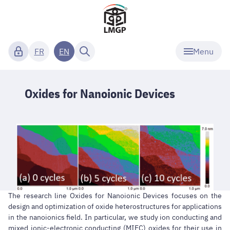
Menu
FR
EN
Oxides for Nanoionic Devices
The research line Oxides for Nanoionic Devices focuses on the
design and optimization of oxide heterostructures for applications
in the nanoionics field. In particular, we study ion conducting and
mixed ionic-electronic conducting (MIEC) oxides for their use in