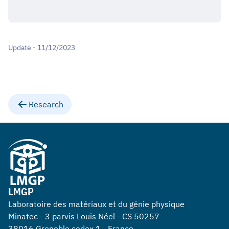
Update - 11/12/2023
Research
LMGP
Laboratoire des matériaux et du génie physique
Minatec - 3 parvis Louis Néel - CS 50257
38016 Grenoble cedex 1 - France