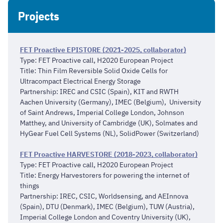
Projects
FET Proactive EPISTORE (2021-2025, collaborator)
Type: FET Proactive call, H2020 European Project
Title: Thin Film Reversible Solid Oxide Cells for
Ultracompact Electrical Energy Storage
Partnership: IREC and CSIC (Spain), KIT and RWTH
Aachen University (Germany), IMEC (Belgium), University
of Saint Andrews, Imperial College London, Johnson
Matthey, and University of Cambridge (UK), Solmates and
HyGear Fuel Cell Systems (NL), SolidPower (Switzerland)
FET Proactive HARVESTORE (2018-2023, collaborator)
Type: FET Proactive call, H2020 European Project
Title: Energy Harvestorers for powering the internet of
things
Partnership: IREC, CSIC, Worldsensing, and AEInnova
(Spain), DTU (Denmark), IMEC (Belgium), TUW (Austria),
Imperial College London and Coventry University (UK),