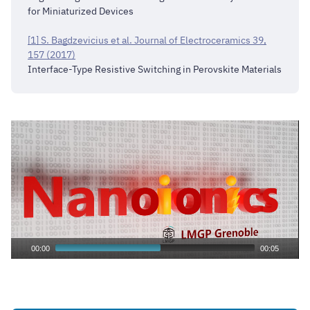
for Miniaturized Devices
[1] S. Bagdzevicius et al. Journal of Electroceramics 39,
157 (2017)
Interface-Type Resistive Switching in Perovskite Materials
00:00
00:05