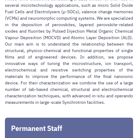
several microtechnology applications, such as micro Solid Oxide
Fuel Cells and Electrolysers (µ-SOCs), valence change memories
(VCMs) and neuromorphic computing systems. We are specialized
in the deposition of perovskites, layered perovskite-related
oxides and fluorites by Pulsed Injection Metal Organic Chemical
Vapour Deposition (MOCVD) and Atomic Layer Deposition (ALD).
Our main aim is to understand the relationship between the
structural, physico-chemical and functional properties of single
films and of engineered devices. In addition, we propose
innovative ways of tuning the microstructure, ion transport,
electrochemical and resistive switching properties of the
materials to improve the performance of the final nanoionic
device. For their characterization we combine the use of a large
number of lab-based chemical, structural and electrochemical
characterization techniques, with advanced in-situ and operando
measurements in large-scale Synchrotron facilities.
Permanent Staff