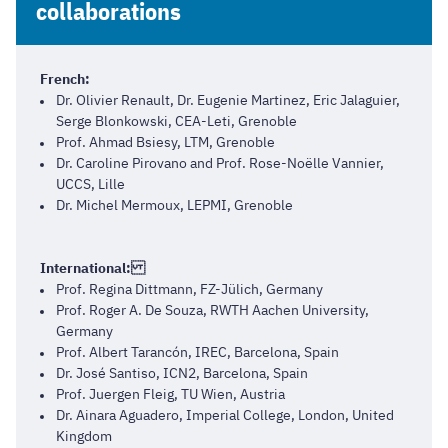
collaborations
French:
Dr. Olivier Renault, Dr. Eugenie Martinez, Eric Jalaguier,
Serge Blonkowski, CEA-Leti, Grenoble
Prof. Ahmad Bsiesy, LTM, Grenoble
Dr. Caroline Pirovano and Prof. Rose-Noëlle Vannier,
UCCS, Lille
Dr. Michel Mermoux, LEPMI, Grenoble
International:
Prof. Regina Dittmann, FZ-Jülich, Germany
Prof. Roger A. De Souza, RWTH Aachen University,
Germany
Prof. Albert Tarancón, IREC, Barcelona, Spain
Dr. José Santiso, ICN2, Barcelona, Spain
Prof. Juergen Fleig, TU Wien, Austria
Dr. Ainara Aguadero, Imperial College, London, United
Kingdom