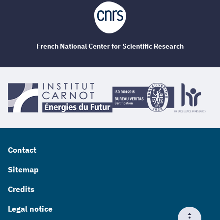
French National Center for Scientific Research
Contact
Sitemap
Credits
Legal notice