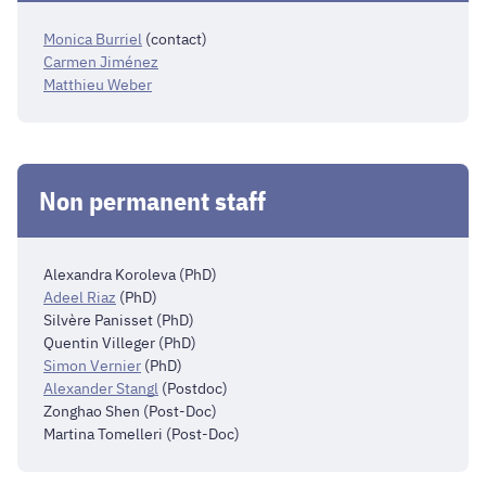
Monica Burriel
(contact)
Carmen Jiménez
Matthieu Weber
Non permanent staff
Alexandra Koroleva (PhD)
Adeel Riaz
(PhD)
Silvère Panisset
(PhD)
Quentin Villeger
(PhD)
Simon Vernier
(PhD)
Alexander Stangl
(Postdoc)
Zonghao Shen
(Post-Doc)
Martina Tomelleri (Post-Doc)