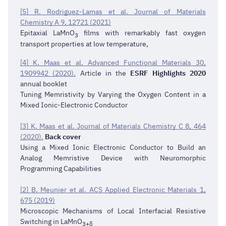
[5] R. Rodriguez-Lamas et al. Journal of Materials
Chemistry A 9, 12721 (2021)
Epitaxial LaMnO
films with remarkably fast oxygen
3
transport properties at low temperature,
[4] K. Maas et al. Advanced Functional Materials 30,
1909942 (2020).
Article in the
ESRF Highlights 2020
annual booklet
Tuning Memristivity by Varying the Oxygen Content in a
Mixed Ionic-Electronic Conductor
[3] K. Maas et al. Journal of Materials Chemistry C 8, 464
(2020).
Back cover
Using a Mixed Ionic Electronic Conductor to Build an
Analog Memristive Device with Neuromorphic
Programming Capabilities
[2] B. Meunier et al. ACS Applied Electronic Materials 1,
675 (2019)
Microscopic Mechanisms of Local Interfacial Resistive
Switching in LaMnO
3+δ