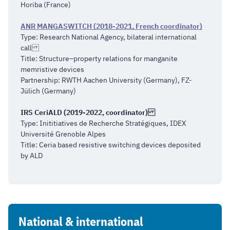
Horiba (France)
ANR MANGASWITCH (2018-2021, French coordinator)
Type: Research National Agency, bilateral international
call
Title: Structure–property relations for manganite
memristive devices
Partnership: RWTH Aachen University (Germany), FZ-
Jülich (Germany)
IRS CeriALD (2019-2022, coordinator)
Type: Inititiatives de Recherche Stratégiques, IDEX
Université Grenoble Alpes
Title: Ceria based resistive switching devices deposited
by ALD
National & international