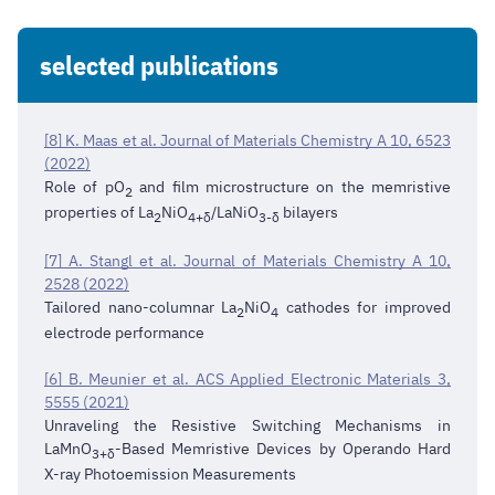
selected publications
[8] K. Maas et al. Journal of Materials Chemistry A 10, 6523
(2022)
Role of pO
and film microstructure on the memristive
2
properties of La
NiO
/LaNiO
bilayers
2
4+δ
3-δ
[7] A. Stangl et al. Journal of Materials Chemistry A 10,
2528 (2022)
Tailored nano-columnar La
NiO
cathodes for improved
2
4
electrode performance
[6] B. Meunier et al. ACS Applied Electronic Materials 3,
5555 (2021)
Unraveling the Resistive Switching Mechanisms in
LaMnO
-Based Memristive Devices by Operando Hard
3+δ
X-ray Photoemission Measurements