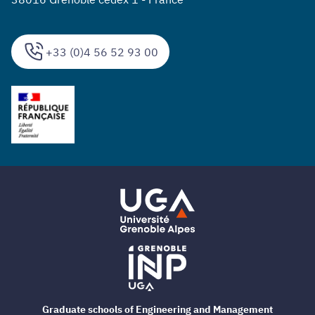
+33 (0)4 56 52 93 00
Graduate schools of Engineering and Management