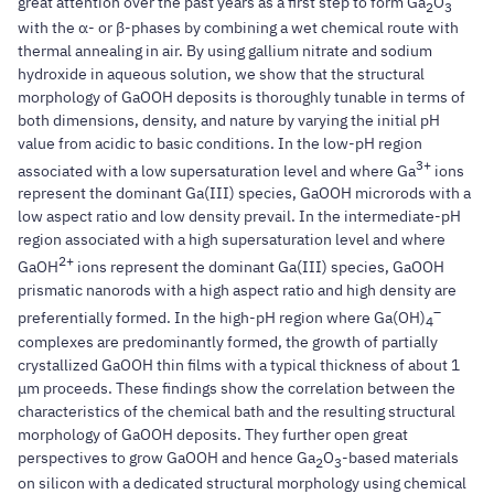
great attention over the past years as a first step to form Ga
O
2
3
with the α- or β-phases by combining a wet chemical route with
thermal annealing in air. By using gallium nitrate and sodium
hydroxide in aqueous solution, we show that the structural
morphology of GaOOH deposits is thoroughly tunable in terms of
both dimensions, density, and nature by varying the initial pH
value from acidic to basic conditions. In the low-pH region
3+
associated with a low supersaturation level and where Ga
ions
represent the dominant Ga(III) species, GaOOH microrods with a
low aspect ratio and low density prevail. In the intermediate-pH
region associated with a high supersaturation level and where
2+
GaOH
ions represent the dominant Ga(III) species, GaOOH
prismatic nanorods with a high aspect ratio and high density are
–
preferentially formed. In the high-pH region where Ga(OH)
4
complexes are predominantly formed, the growth of partially
crystallized GaOOH thin films with a typical thickness of about 1
μm proceeds. These findings show the correlation between the
characteristics of the chemical bath and the resulting structural
morphology of GaOOH deposits. They further open great
perspectives to grow GaOOH and hence Ga
O
-based materials
2
3
on silicon with a dedicated structural morphology using chemical