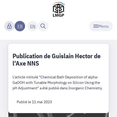
Menu
FR
EN
Publication de Guislain Hector de
l'Axe NNS
L'article intitulé "Chemical Bath Deposition of alpha-
GaOOH with Tunable Morphology on Silicon Using the
pH Adjustment" a été publié dans Inorganic Chemistry.
Publié le 11 mai 2023