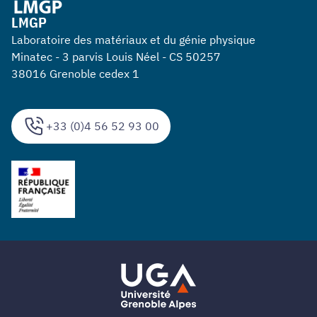
LMGP
Laboratoire des matériaux et du génie physique
Minatec - 3 parvis Louis Néel - CS 50257
38016 Grenoble cedex 1
+33 (0)4 56 52 93 00