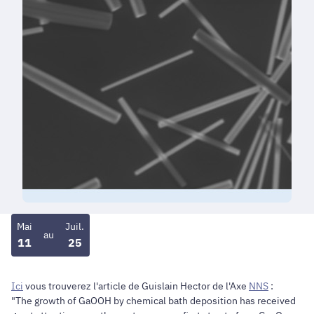
Mai
Juil.
au
11
25
Ici
vous trouverez l'article de Guislain Hector de l'Axe
NNS
:
"The growth of GaOOH by chemical bath deposition has received