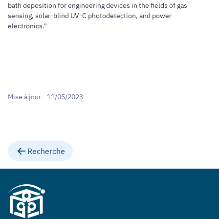
bath deposition for engineering devices in the fields of gas
sensing, solar-blind UV-C photodetection, and power
electronics."
Mise à jour - 11/05/2023
Recherche