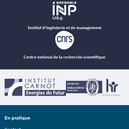
Institut d'ingénierie et de management
Centre national de la recherche scientifique
En pratique