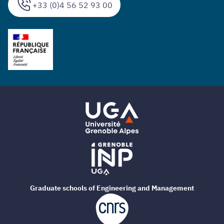
+33 (0)4 56 52 93 00
Graduate schools of Engineering and Management