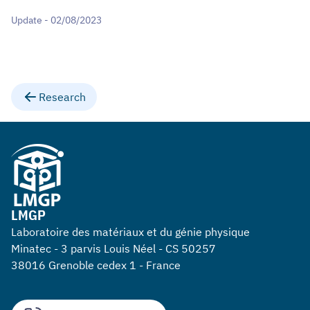
Update - 02/08/2023
Research
LMGP
Laboratoire des matériaux et du génie physique
Minatec - 3 parvis Louis Néel - CS 50257
38016 Grenoble cedex 1 - France