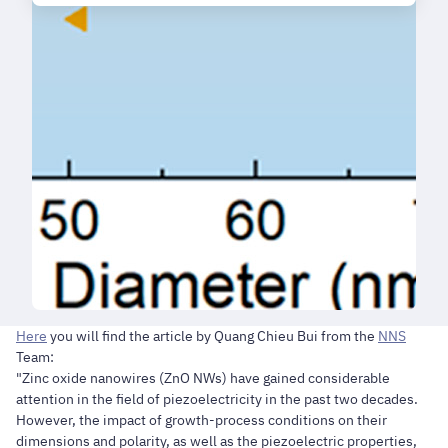
Here
you will find the article by Quang Chieu Bui from the
NNS
Team:
"Zinc oxide nanowires (ZnO NWs) have gained considerable
attention in the field of piezoelectricity in the past two decades.
However, the impact of growth-process conditions on their
dimensions and polarity, as well as the piezoelectric properties,