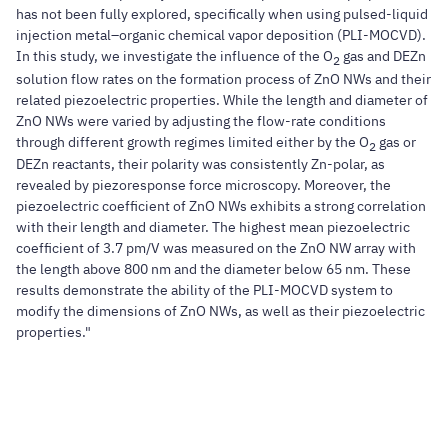
has not been fully explored, specifically when using pulsed-liquid
injection metal–organic chemical vapor deposition (PLI-MOCVD).
In this study, we investigate the influence of the O
gas and DEZn
2
solution flow rates on the formation process of ZnO NWs and their
related piezoelectric properties. While the length and diameter of
ZnO NWs were varied by adjusting the flow-rate conditions
through different growth regimes limited either by the O
gas or
2
DEZn reactants, their polarity was consistently Zn-polar, as
revealed by piezoresponse force microscopy. Moreover, the
piezoelectric coefficient of ZnO NWs exhibits a strong correlation
with their length and diameter. The highest mean piezoelectric
coefficient of 3.7 pm/V was measured on the ZnO NW array with
the length above 800 nm and the diameter below 65 nm. These
results demonstrate the ability of the PLI-MOCVD system to
modify the dimensions of ZnO NWs, as well as their piezoelectric
properties."