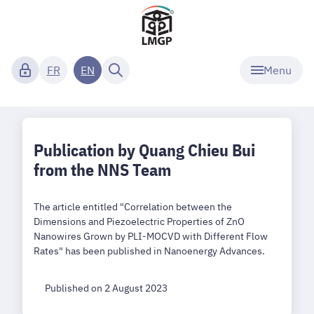
Menu
FR
EN
Publication by Quang Chieu Bui
from the NNS Team
The article entitled "Correlation between the
Dimensions and Piezoelectric Properties of ZnO
Nanowires Grown by PLI-MOCVD with Different Flow
Rates" has been published in Nanoenergy Advances.
Published on 2 August 2023