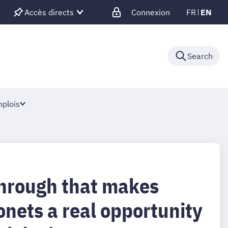
Accès directs
Connexion
FR
EN
Search
plois
hrough that makes
onets a real opportunity