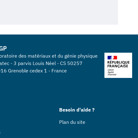
GP
oratoire des matériaux et du génie physique
atec - 3 parvis Louis Néel - CS 50257
16 Grenoble cedex 1 - France
Besoin d'aide ?
Plan du site
s