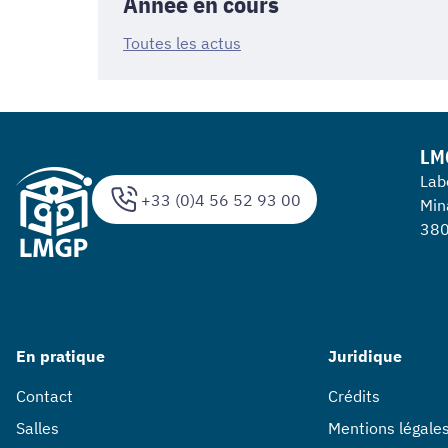
Année en cours
Toutes les actus
LM
Lab
+33 (0)4 56 52 93 00
Min
380
En pratique
Juridique
Contact
Crédits
Salles
Mentions légale