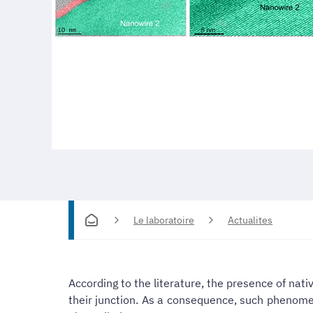
Le laboratoire
Actualites
According to the literature, the presence of nat
their junction. As a consequence, such phenomen