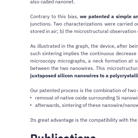
also called nanonet.
Contrary to this bias,
we patented a simple an
junctions. Two characterizations were carried 
stored in air; b) the microstructural observatio
As illustrated in the graph, the device, after b
such sintering implies the continuous decrease 
microscopy micrographs, a neck formation at si
between the two nanowires. This microstructu
juxtaposed silicon nanowires to a polycrystal
Our patented process is the combination of two 
removal of native oxide surrounding Si nanowi
afterwards, sintering of these nanowire/nanow
Its great advantage is the compatibility with t