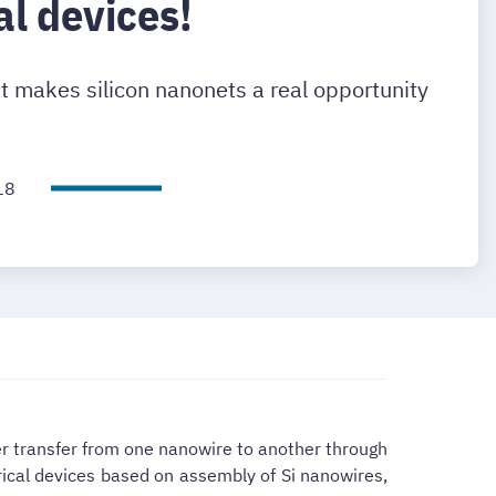
al devices!
t makes silicon nanonets a real opportunity
18
ier transfer from one nanowire to another through
rical devices based on assembly of Si nanowires,