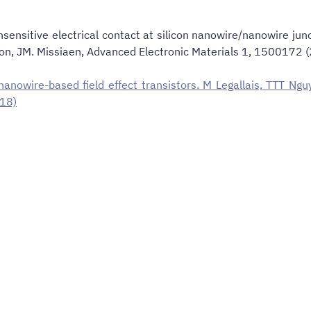
ensitive electrical contact at silicon nanowire/nanowire junct
T. Baron, JM. Missiaen, Advanced Electronic Materials 1, 1500
n nanowire-based field effect transistors. M Legallais, TTT Ng
018)