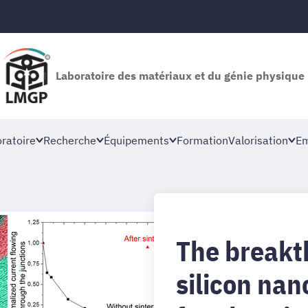
Laboratoire des matériaux et du génie physique
oratoire
Recherche
Équipements
Formation
Valorisation
Em
The breakt
silicon nan