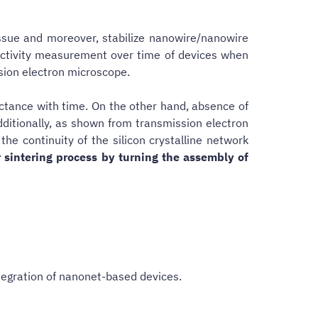
ssue and moreover, stabilize nanowire/nanowire
ductivity measurement over time of devices when
ssion electron microscope.
ductance with time. On the other hand, absence of
dditionally, as shown from transmission electron
e continuity of the silicon crystalline network
 sintering process by turning the assembly of
tegration of nanonet-based devices.