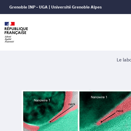
Grenoble INP - UGA | Université Grenoble Alpes
Le lab