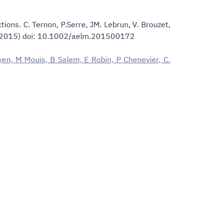
ions. C. Ternon, P.Serre, JM. Lebrun, V. Brouzet,
172 (2015) doi: 10.1002/aelm.201500172
uyen, M Mouis, B Salem, E Robin, P Chenevier, C.