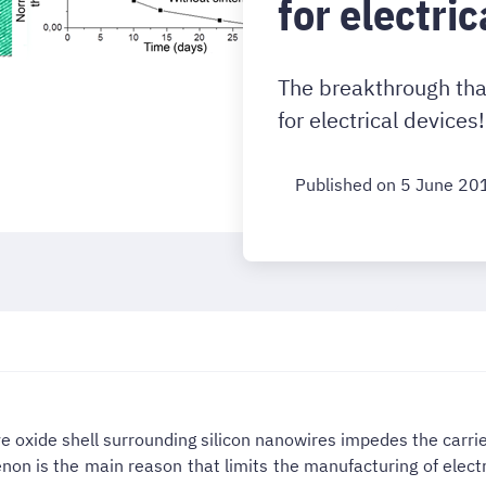
for electric
The breakthrough tha
for electrical devices!
Published on 5 June 20
ive oxide shell surrounding silicon nanowires impedes the carr
on is the main reason that limits the manufacturing of elect