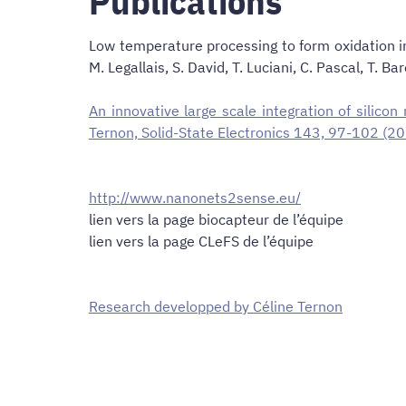
Publications
Low temperature processing to form oxidation ins
M. Legallais, S. David, T. Luciani, C. Pascal, 
An innovative large scale integration of silico
Ternon, Solid-State Electronics 143, 97-102 (2
http://www.nanonets2sense.eu/
lien vers la page biocapteur de l’équipe
lien vers la page CLeFS de l’équipe
Research developped by Céline Ternon