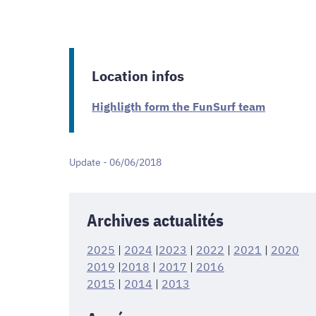
Location infos
Highligth form the FunSurf team
Update - 06/06/2018
Archives actualités
2025
|
2024
|
2023
|
2022
|
2021
|
2020
2019
|
2018
|
2017
|
2016
2015
|
2014
|
2013