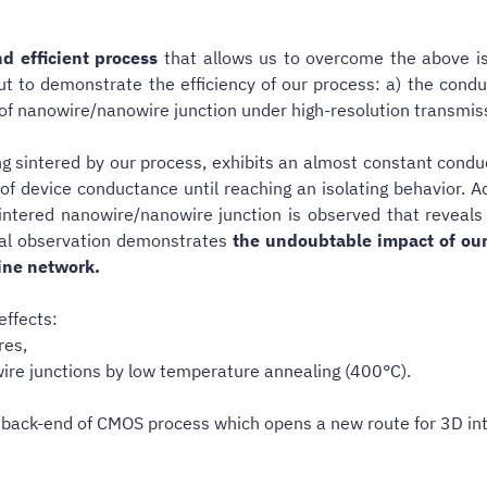
d efficient process
that allows us to overcome the above i
out to demonstrate the efficiency of our process: a) the con
n of nanowire/nanowire junction under high-resolution transmi
eing sintered by our process, exhibits an almost constant con
of device conductance until reaching an isolating behavior. A
ntered nanowire/nanowire junction is observed that reveals th
ral observation demonstrates
the undoubtable impact of our
line network.
effects:
res,
ire junctions by low temperature annealing (400°C).
he back-end of CMOS process which opens a new route for 3D in