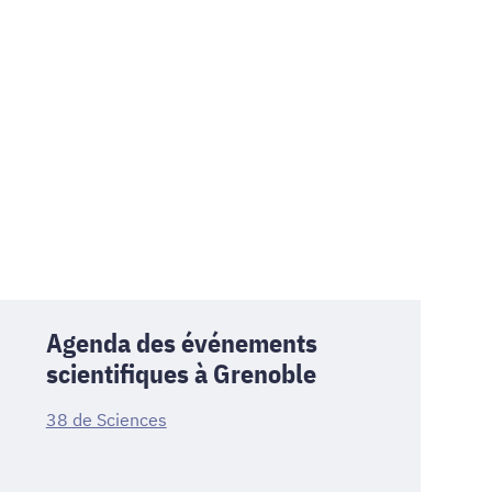
Agenda des événements
scientifiques à Grenoble
38 de Sciences