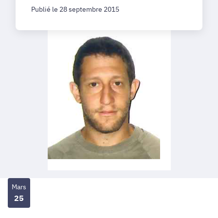
Publié le 28 septembre 2015
Mars
25