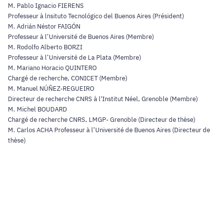
M. Pablo Ignacio FIERENS
Professeur à lnsituto Tecnológico del Buenos Aires (Président)
M. Adrián Néstor FAIGÓN
Professeur à l’Université de Buenos Aires (Membre)
M. Rodolfo Alberto BORZI
Professeur à l’Université de La Plata (Membre)
M. Mariano Horacio QUINTERO
Chargé de recherche, CONICET (Membre)
M. Manuel NÚÑEZ-REGUEIRO
Directeur de recherche CNRS à l'Institut Néel, Grenoble (Membre)
M. Michel BOUDARD
Chargé de recherche CNRS, LMGP- Grenoble (Directeur de thèse)
M. Carlos ACHA Professeur à l’Université de Buenos Aires (Directeur de
thèse)