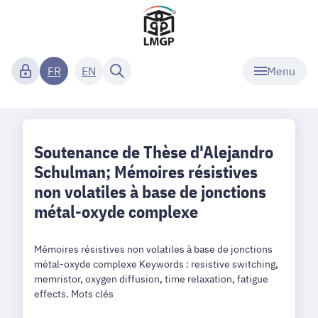
Menu
FR
EN
Soutenance de Thèse d'Alejandro
Schulman; Mémoires résistives
non volatiles à base de jonctions
métal-oxyde complexe
Mémoires résistives non volatiles à base de jonctions
métal-oxyde complexe Keywords : resistive switching,
memristor, oxygen diffusion, time relaxation, fatigue
effects. Mots clés