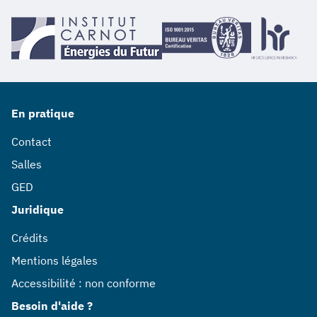
En pratique
Contact
Salles
GED
Juridique
Crédits
Mentions légales
Accessibilité : non conforme
Besoin d'aide ?