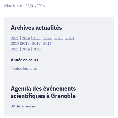
Mise à jour - 26/01/2016
Archives actualités
2025
|
2024
|
2023
|
2022
|
2021
|
2020
2019
|
2018
|
2017
|
2016
2015
|
2014
|
2013
Année en cours
Toutes les actus
Agenda des événements
scientifiques à Grenoble
38 de Sciences