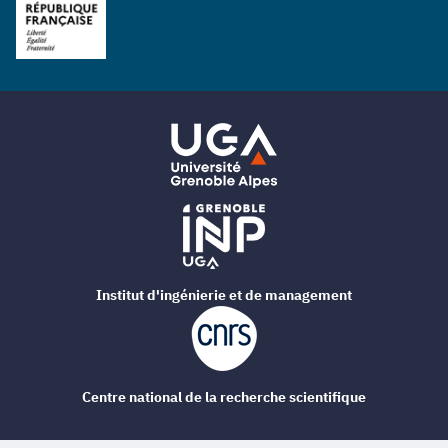
Institut d'ingénierie et de management
Centre national de la recherche scientifique