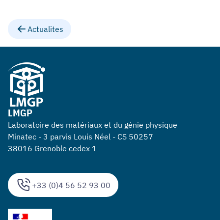
Actualites
LMGP
Laboratoire des matériaux et du génie physique
Minatec - 3 parvis Louis Néel - CS 50257
38016 Grenoble cedex 1
+33 (0)4 56 52 93 00