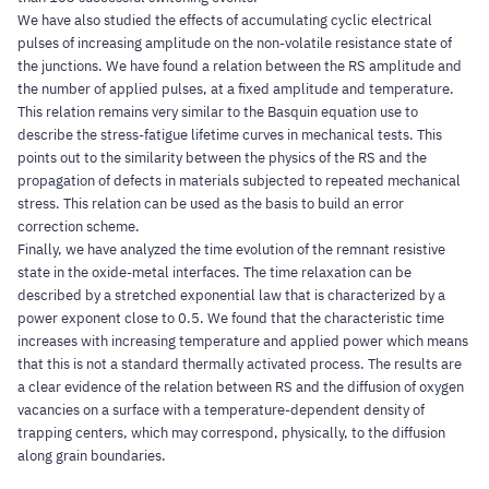
We have also studied the effects of accumulating cyclic electrical
pulses of increasing amplitude on the non-volatile resistance state of
the junctions. We have found a relation between the RS amplitude and
the number of applied pulses, at a fixed amplitude and temperature.
This relation remains very similar to the Basquin equation use to
describe the stress-fatigue lifetime curves in mechanical tests. This
points out to the similarity between the physics of the RS and the
propagation of defects in materials subjected to repeated mechanical
stress. This relation can be used as the basis to build an error
correction scheme.
Finally, we have analyzed the time evolution of the remnant resistive
state in the oxide-metal interfaces. The time relaxation can be
described by a stretched exponential law that is characterized by a
power exponent close to 0.5. We found that the characteristic time
increases with increasing temperature and applied power which means
that this is not a standard thermally activated process. The results are
a clear evidence of the relation between RS and the diffusion of oxygen
vacancies on a surface with a temperature-dependent density of
trapping centers, which may correspond, physically, to the diffusion
along grain boundaries.