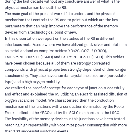
during the last decade without any conclusive answer of what is the
physical mechanism beneath the RS.
The main goal of the present work it’s to understand the physical
mechanism that controls the RS and to point out which are the key
parameters that can help improve the performance of the memory
devices from a technological point of view.
In this dissertation we report on the studies of the RS in different
interfaces metal/oxide where we have utilized gold, silver and platinum
as metal andand as complex oxides: YBa2Cu3O7–? (YBCO),
La0.67Sr0.33MnO3 (LSMO) and La0.7Sr0.3CoO3 (LSCO). This oxides
have been chosen because all of them are strongly correlated
compounds with physical properties strongly dependent of their oxygen
stoichiometry. They also have a similar crystalline structure (perovskite
type) and a high oxygen mobility.
We realized the proof of concept for each type of junction successfully
and effect and explained the RS utilizing an electric assisted diffusion of
oxygen vacancies model. We characterized then the conduction
mechanism of the junctions with a conduction dominated by the Poole-
Frenkel effect in the YBCO and by the SCLC mechanism in the LSCO.
The feasibility of the memory devices in this junctions have been tested
reaching high repeatability with optimize power consumption with more
than 103 successful switching events.