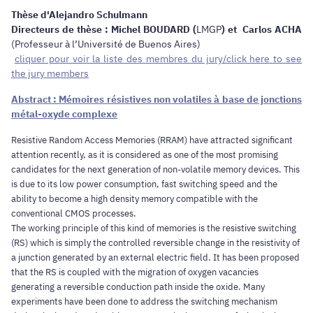
Thèse d'Alejandro Schulmann
Directeurs de thèse : Michel BOUDARD (
LMGP
) et Carlos ACHA
(Professeur à l’Université de Buenos Aires)
cliquer pour voir la liste des membres du jury/click here to see
the jury members
Abstract : Mémoires résistives non volatiles à base de jonctions
métal-oxyde complexe
Resistive Random Access Memories (RRAM) have attracted significant
attention recently, as it is considered as one of the most promising
candidates for the next generation of non-volatile memory devices. This
is due to its low power consumption, fast switching speed and the
ability to become a high density memory compatible with the
conventional CMOS processes.
The working principle of this kind of memories is the resistive switching
(RS) which is simply the controlled reversible change in the resistivity of
a junction generated by an external electric field. It has been proposed
that the RS is coupled with the migration of oxygen vacancies
generating a reversible conduction path inside the oxide. Many
experiments have been done to address the switching mechanism