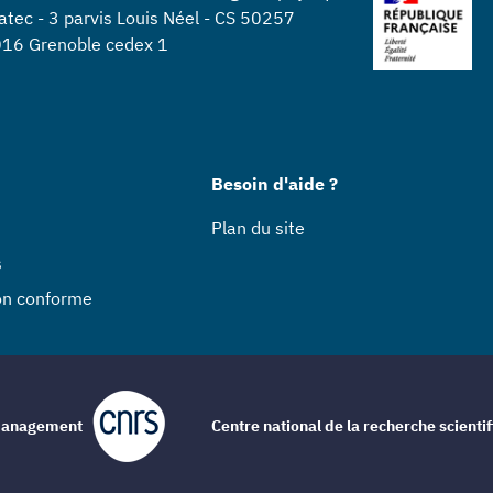
atec - 3 parvis Louis Néel - CS 50257
16 Grenoble cedex 1
Besoin d'aide ?
Plan du site
s
non conforme
e management
Centre national de la recherche scienti