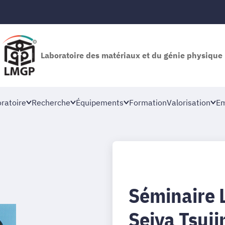
Laboratoire des matériaux et du génie physique
oratoire
Recherche
Équipements
Formation
Valorisation
Em
Séminaire 
Seiya Tsuj