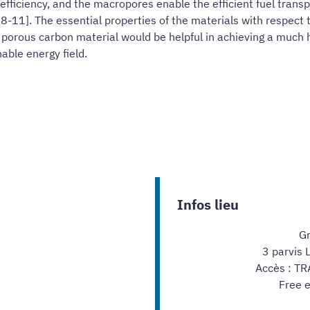
efficiency, and the macropores enable the efficient fuel trans
-11]. The essential properties of the materials with respect 
 porous carbon material would be helpful in achieving a much h
able energy field.
Infos lieu
Gr
3 parvis 
Accès : TR
Free e