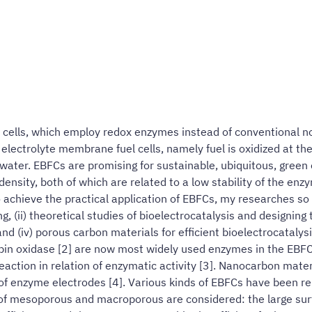
el cells, which employ redox enzymes instead of conventional n
 electrolyte membrane fuel cells, namely fuel is oxidized at t
ater. EBFCs are promising for sustainable, ubiquitous, green
density, both of which are related to a low stability of the enz
 achieve the practical application of EBFCs, my researches so f
 (ii) theoretical studies of bioelectrocatalysis and designing t
nd (iv) porous carbon materials for efficient bioelectrocatalys
bin oxidase [2] are now most widely used enzymes in the EBFC
 reaction in relation of enzymatic activity [3]. Nanocarbon ma
 enzyme electrodes [4]. Various kinds of EBFCs have been repo
 of mesoporous and macroporous are considered: the large su