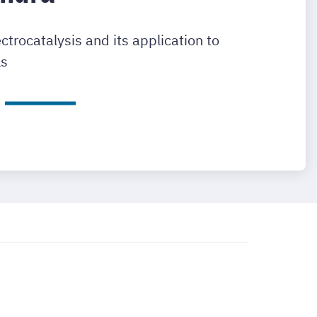
rocatalysis and its application to
ls