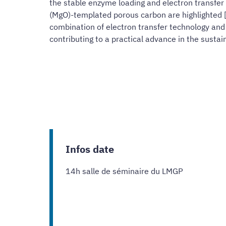
the stable enzyme loading and electron transfer 
(MgO)-templated porous carbon are highlighted [8
combination of electron transfer technology and
contributing to a practical advance in the sustain
Infos date
14h salle de séminaire du LMGP