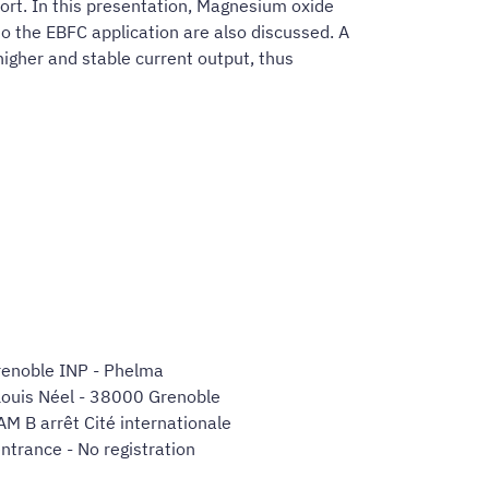
port. In this presentation, Magnesium oxide
to the EBFC application are also discussed. A
igher and stable current output, thus
enoble INP - Phelma
Louis Néel - 38000 Grenoble
AM B arrêt Cité internationale
ntrance - No registration