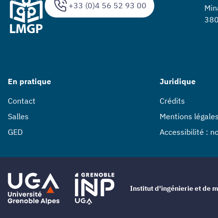
+33 (0)4 56 52 93 00
Min
380
En pratique
Juridique
Contact
Crédits
Salles
Mentions légale
GED
Accessibilité : 
Institut d'ingénierie et d