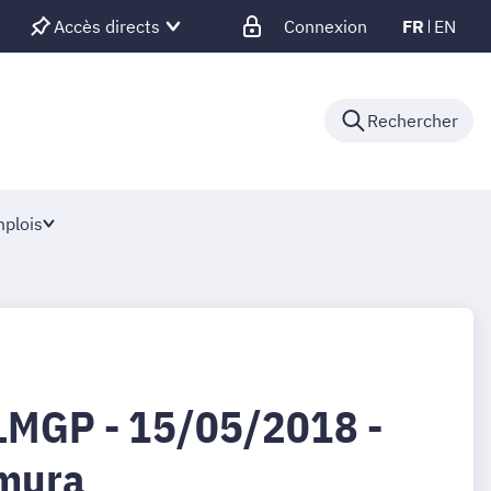
Accès directs
Connexion
FR
EN
Rechercher
plois
LMGP - 15/05/2018 -
imura