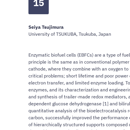
15
Seiya Tsujimura
University of TSUKUBA, Tsukuba, Japan
Enzymatic biofuel cells (EBFCs) are a type of fu
principle is the same as in conventional polymer
cathode, where they combine with an oxygen to w
critical problems; short lifetime and poor power 
electron transfer, and limited enzyme loading. To
enzymes, and its characterization and engineering,
and synthesis of trailer-made redox mediators, a
dependent glucose dehydrogenase [1] and biliru
quantitative analysis of the bioelectrocatalysis
carbon, successfully improved the performance of
of hierarchically structured supports composed