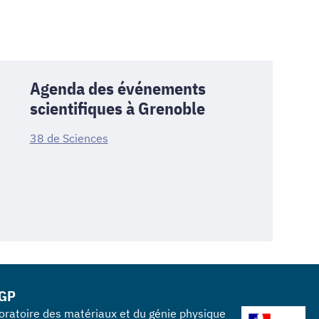
Agenda des événements
scientifiques à Grenoble
38 de Sciences
GP
oratoire des matériaux et du génie physique