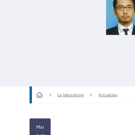
Le laboratoire
Actualites
Mai