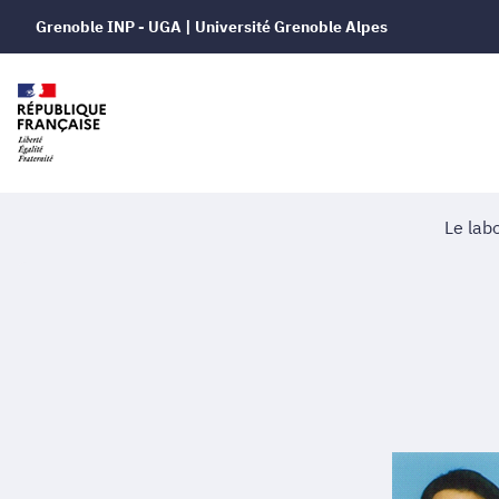
Grenoble INP - UGA | Université Grenoble Alpes
Le lab