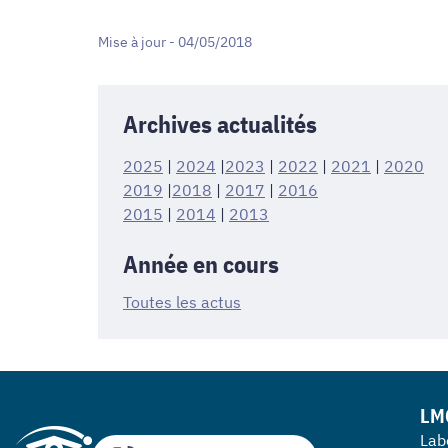
Mise à jour - 04/05/2018
Archives actualités
2025
|
2024
|
2023
|
2022
|
2021
|
2020
2019
|
2018
|
2017
|
2016
2015
|
2014
|
2013
Année en cours
Toutes les actus
LM
Lab