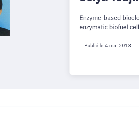
Enzyme-based bioelect
enzymatic biofuel cel
Publié le 4 mai 2018