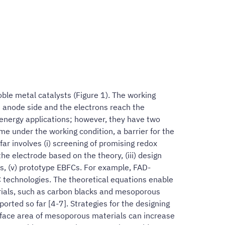
oble metal catalysts (Figure 1). The working
he anode side and the electrons reach the
 energy applications; however, they have two
yme under the working condition, a barrier for the
ar involves (i) screening of promising redox
he electrode based on the theory, (iii) design
is, (v) prototype EBFCs. For example, FAD-
 technologies. The theoretical equations enable
terials, such as carbon blacks and mesoporous
rted so far [4-7]. Strategies for the designing
rface area of mesoporous materials can increase