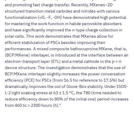
and promoting fast charge transfer. Recently, MXenes–2D
structured transition metal carbides and nitrides with various
functionalization (=O, -F, -OH) have demonstrated high potential
for mastering the work function in halide perovskite absorbers
and have significantly improved the n-type charge collection in
solar cells. This work demonstrates that MXenes allow for
efficient stabilization of PSCs besides improving their
performances. A mixed composite bathocuproine:MXene, that is,
(BCP:MXene) interlayer, is introduced at the interface between an
electron-transport layer (ETL) and a metal cathode in the p-i-n
device structure. The investigation demonstrates that the use of
BCP:MXene interlayer slightly increases the power conversation
efficiency (PCE) for PSCs (from 16.5 for reference to 17.5%) but
dramatically improves the out of Glove-Box stability. Under ISOS-
L-2 light soaking stress at 63 ± 1.5 °C, the T80 (time needed to
reduce efficiency down to 80% of the initial one) period increases
from 460 to > 2300 hours (h)."