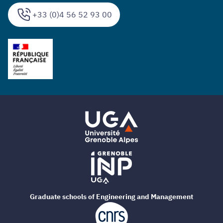
+33 (0)4 56 52 93 00
Graduate schools of Engineering and Management