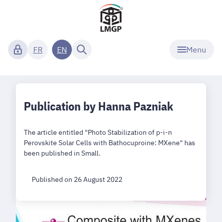
Menu
FR
EN
Publication by Hanna Pazniak
The article entitled "Photo Stabilization of p-i-n
Perovskite Solar Cells with Bathocuproine: MXene" has
been published in Small.
Published on 26 August 2022