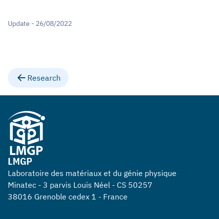
Update - 26/08/2022
Research
LMGP
Laboratoire des matériaux et du génie physique
Minatec - 3 parvis Louis Néel - CS 50257
38016 Grenoble cedex 1 - France