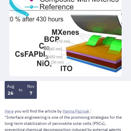
Aug
Nov
to
26
7
Here
you will find the article by
Hanna Pazniak
:
"Interface engineering is one of the promising strategies for the
long-term stabilization of perovskite solar cells (PSCs),
preventing chemical decomposition induced by external agents