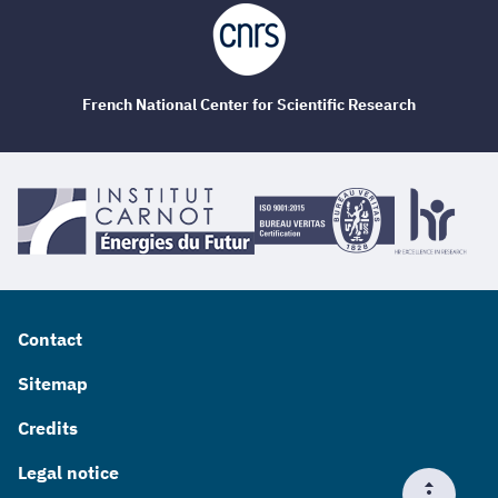
French National Center for Scientific Research
Contact
Sitemap
Credits
Legal notice