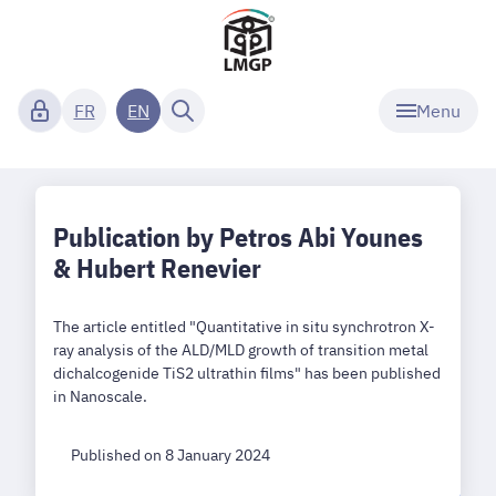
Menu
FR
EN
Publication by Petros Abi Younes
& Hubert Renevier
The article entitled "Quantitative in situ synchrotron X-
ray analysis of the ALD/MLD growth of transition metal
dichalcogenide TiS2 ultrathin films" has been published
in Nanoscale.
Published on 8 January 2024