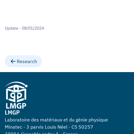
Update - 08/01/2024
Research
LMGP
Laboratoire des matériaux et du génie physique
Minatec - 3 parvis Louis Néel - CS 50257
38016 Grenoble cedex 1 - France