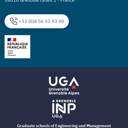
+33 (0)4 56 52 93 00
Graduate schools of Engineering and Management