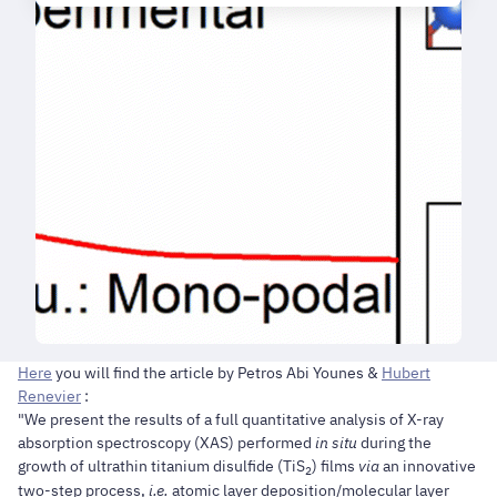
Here
you will find the article by Petros Abi Younes &
Hubert
Renevier
:
"We present the results of a full quantitative analysis of X-ray
absorption spectroscopy (XAS) performed
in situ
during the
growth of ultrathin titanium disulfide (TiS
) films
via
an innovative
2
two-step process,
i.e.
atomic layer deposition/molecular layer