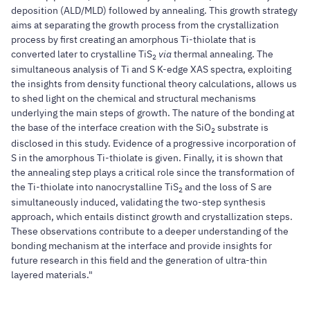
deposition (ALD/MLD) followed by annealing. This growth strategy
aims at separating the growth process from the crystallization
process by first creating an amorphous Ti-thiolate that is
converted later to crystalline TiS
via
thermal annealing. The
2
simultaneous analysis of Ti and S K-edge XAS spectra, exploiting
the insights from density functional theory calculations, allows us
to shed light on the chemical and structural mechanisms
underlying the main steps of growth. The nature of the bonding at
the base of the interface creation with the SiO
substrate is
2
disclosed in this study. Evidence of a progressive incorporation of
S in the amorphous Ti-thiolate is given. Finally, it is shown that
the annealing step plays a critical role since the transformation of
the Ti-thiolate into nanocrystalline TiS
and the loss of S are
2
simultaneously induced, validating the two-step synthesis
approach, which entails distinct growth and crystallization steps.
These observations contribute to a deeper understanding of the
bonding mechanism at the interface and provide insights for
future research in this field and the generation of ultra-thin
layered materials."