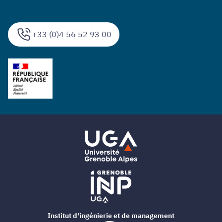
+33 (0)4 56 52 93 00
Institut d'ingénierie et de management