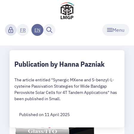
Menu
FR
EN
Publication by Hanna Pazniak
The article entitled "Synergic MXene and S-benzyl-L-
cysteine Passivation Strategies for Wide Bandgap
Perovskite Solar Cells for 4T Tandem Applications" has
been published in Small.
Published on 11 April 2025