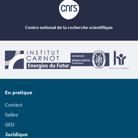
Centre national de la recherche scientifique
En pratique
Contact
Salles
GED
Juridique