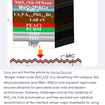
Here
you will find the article by
Hanna Pazniak
:
"Bilayer nickel oxide (NiO
)/[2-(3,6-dimethoxy-9H-carbazol-9yl)
x
ethyl] phosphonic acid (MeO-2PACz) hole transport layers have
become attractive for perovskite solar cells and tandem
architectures. However, challenges such as the instability of
NiO
ink, hole accumulation, and trap-assisted non-radiative
x
recombination at the interface remain major drawbacks for using