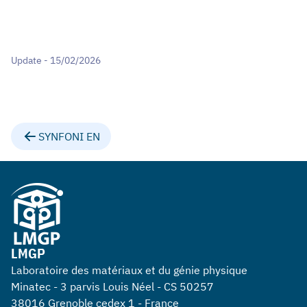
Update - 15/02/2026
SYNFONI EN
LMGP
Laboratoire des matériaux et du génie physique
Minatec - 3 parvis Louis Néel - CS 50257
38016 Grenoble cedex 1 - France