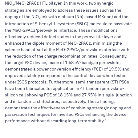
NiO
/MeO-2PACz HTL bilayer. In this work, two synergic
x
strategies are employed to address these issues such as the
doping of the NiO
ink with niobium (Nb)-based MXene) and the
x
introduction of S-benzyl-L-cysteine (SBLC) molecule to passivate
the MeO-2PACz/perovskite interface. These modifications
effectively reduced defect states in the perovskite layer and
enhanced the dipole moment of MeO-2PACz, minimizing the
valence band offset at the MeO-2PACz/perovskite interface with
the reduction of the charge recombination rates. Consequently,
the target PSC device, made of 1.68 eV-bandgap perovskite,
demonstrated a power conversion efficiency (PCE) of 19.5% and
improved stability compared to the control device when tested
under ISOS protocols. Furthermore, semi-transparent (ST) PSCs
have been fabricated for application in 4T tandem perovskite-
silicon cell showing PCE of 18.15% and 27.95% in single-junction
and in tandem architectures, respectively. These findings
demonstrate the effectiveness of combining strategic doping and
passivation techniques for inverted PSCs enhancing the device
performance without discarding long-term stability."