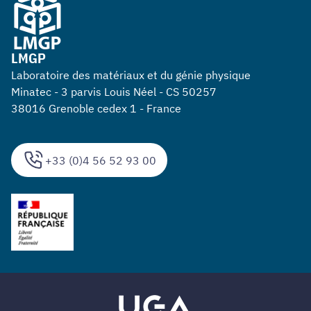
LMGP
Laboratoire des matériaux et du génie physique
Minatec - 3 parvis Louis Néel - CS 50257
38016 Grenoble cedex 1 - France
+33 (0)4 56 52 93 00