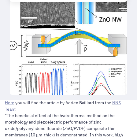
Here
you will find the article by Adrien Baillard from the
NNS
Team
:
"The beneficial effect of the hydrothermal method on the
morphology and piezoelectric performance of zinc
oxide/polyvinylidene fluoride (ZnO/PVDF) composite thin
membranes (10 μm-thick) is demonstrated. In this work, high