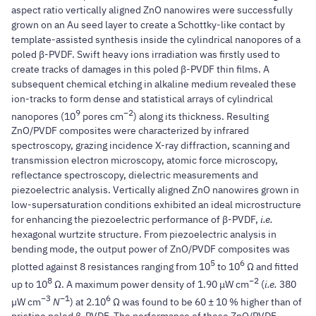
aspect ratio vertically aligned ZnO nanowires were successfully
grown on an Au seed layer to create a Schottky-like contact by
template-assisted synthesis inside the cylindrical nanopores of a
poled β-PVDF. Swift heavy ions irradiation was firstly used to
create tracks of damages in this poled β-PVDF thin films. A
subsequent chemical etching in alkaline medium revealed these
ion-tracks to form dense and statistical arrays of cylindrical
9
−2
nanopores (10
pores cm
) along its thickness. Resulting
ZnO/PVDF composites were characterized by infrared
spectroscopy, grazing incidence X-ray diffraction, scanning and
transmission electron microscopy, atomic force microscopy,
reflectance spectroscopy, dielectric measurements and
piezoelectric analysis. Vertically aligned ZnO nanowires grown in
low-supersaturation conditions exhibited an ideal microstructure
for enhancing the piezoelectric performance of β-PVDF,
i.e.
hexagonal wurtzite structure. From piezoelectric analysis in
bending mode, the output power of ZnO/PVDF composites was
5
6
plotted against 8 resistances ranging from 10
to 10
Ω and fitted
8
−2
up to 10
Ω. A maximum power density of 1.90 μW cm
(
i.e.
380
−3
−1
6
µW cm
N
) at 2.10
Ω was found to be 60 ± 10 % higher than of