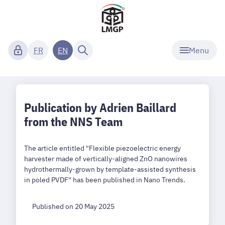
Menu
FR
EN
Publication by Adrien Baillard
from the NNS Team
The article entitled "Flexible piezoelectric energy
harvester made of vertically-aligned ZnO nanowires
hydrothermally-grown by template-assisted synthesis
in poled PVDF" has been published in Nano Trends.
Published on 20 May 2025