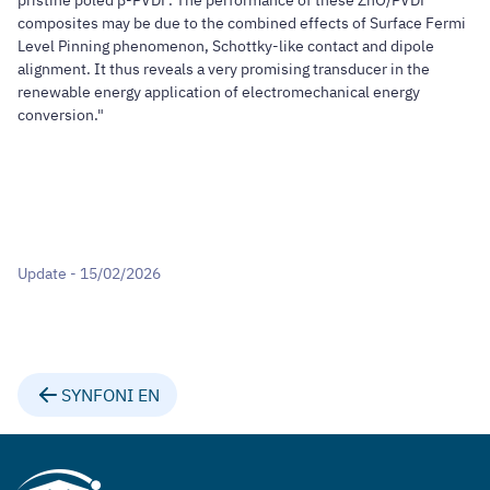
pristine poled β-PVDF. The performance of these ZnO/PVDF
composites may be due to the combined effects of Surface Fermi
Level Pinning phenomenon, Schottky-like contact and dipole
alignment. It thus reveals a very promising transducer in the
renewable energy application of electromechanical energy
conversion."
Update - 15/02/2026
SYNFONI EN