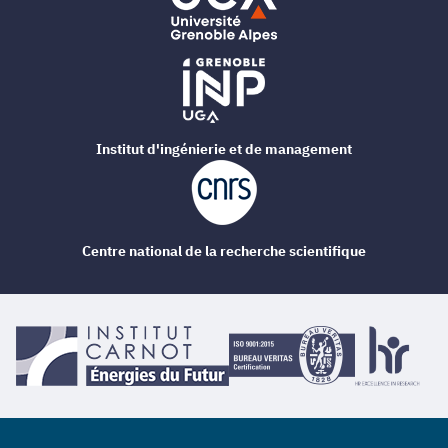
Institut d'ingénierie et de management
Centre national de la recherche scientifique