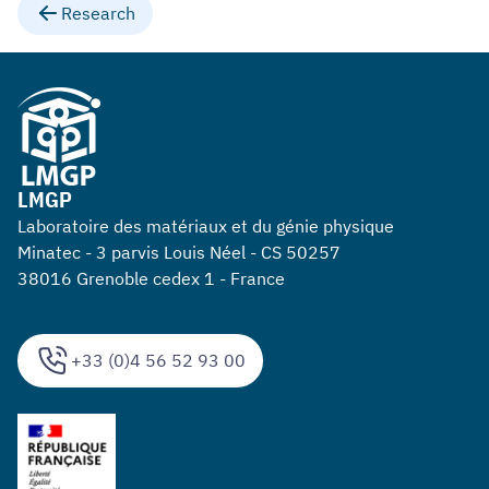
Research
LMGP
Laboratoire des matériaux et du génie physique
Minatec - 3 parvis Louis Néel - CS 50257
38016 Grenoble cedex 1 - France
+33 (0)4 56 52 93 00