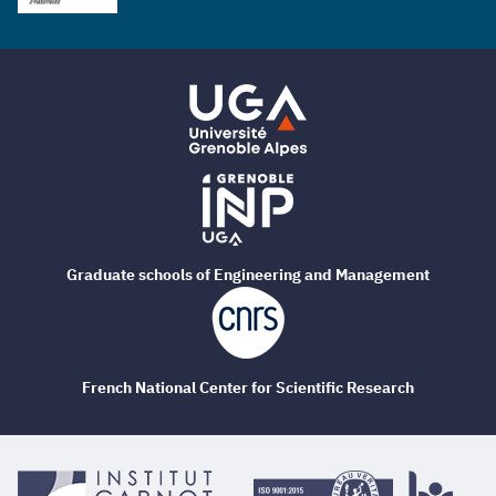
Graduate schools of Engineering and Management
French National Center for Scientific Research