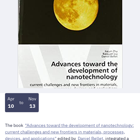
Apr
Nov
to
10
13
The book
"Advances toward the development of nanotechnology:
current challenges and new frontiers in materials, processes,
devices, and applications"
edited by
Daniel Bellet,
integrated a