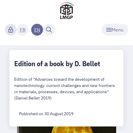
Menu
FR
EN
Edition of a book by D. Bellet
Edition of "Advances toward the development of
nanotechnology: current challenges and new frontiers
in materials, processes, devices, and applications"
(Daniel Bellet 2019)
Published on 30 August 2019