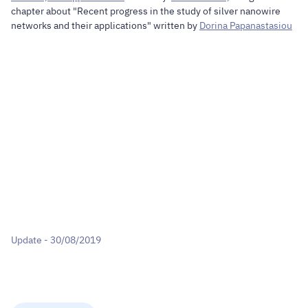
chapter about "Recent progress in the study of silver nanowire
networks and their applications" written by
Dorina Papanastasiou
Update - 30/08/2019