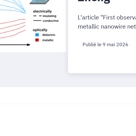
L'article "First obser
metallic nanowire net
Publié le 9 mai 2026