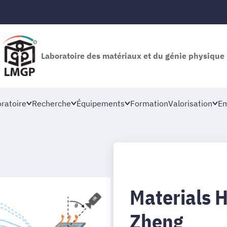
Laboratoire des matériaux et du génie physique
oratoire
Recherche
Équipements
Formation
Valorisation
Em
Materials 
Zheng