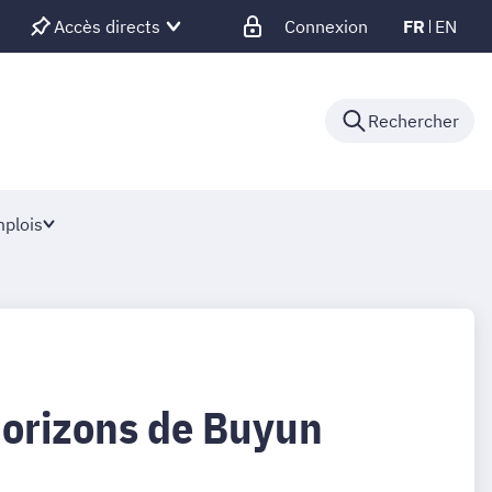
Accès directs
Connexion
FR
EN
Rechercher
plois
Horizons de Buyun