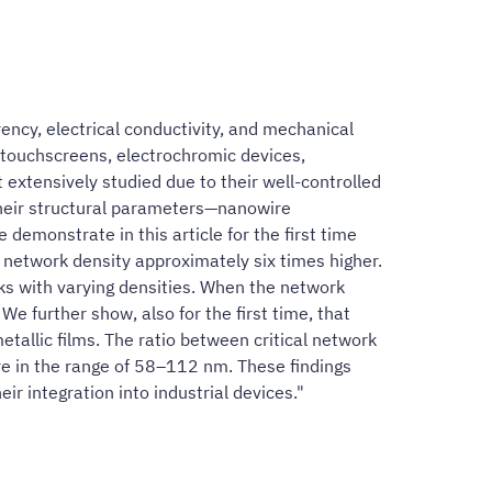
ncy, electrical conductivity, and mechanical
, touchscreens, electrochromic devices,
xtensively studied due to their well-controlled
their structural parameters—nanowire
demonstrate in this article for the first time
a network density approximately six times higher.
ks with varying densities. When the network
We further show, also for the first time, that
tallic films. The ratio between critical network
ire in the range of 58–112 nm. These findings
ir integration into industrial devices."