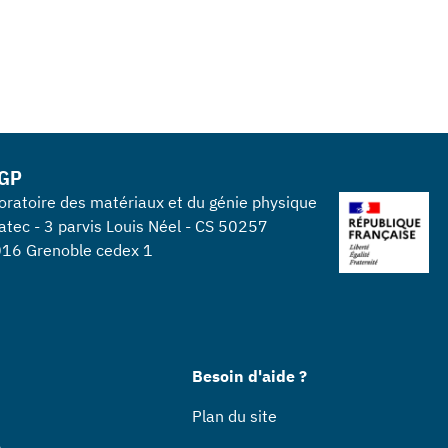
GP
oratoire des matériaux et du génie physique
atec - 3 parvis Louis Néel - CS 50257
16 Grenoble cedex 1
Besoin d'aide ?
Plan du site
s