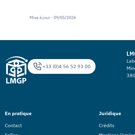
Mise à jour - 09/05/2026
LM
Lab
+33 (0)4 56 52 93 00
Min
380
En pratique
Juridique
Contact
Crédits
Salles
Mentions légale