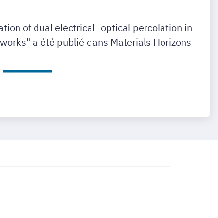
vation of dual electrical–optical percolation in
works" a été publié dans Materials Horizons