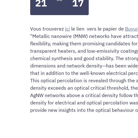
21
17
Vous trouverez
ici
le lien vers le papier de
Buyu
"Metallic nanowire (MNW) networks have attracte
flexibility, making them promising candidates fo
transparent heaters, and low-emissivity coating
chemical synthesis and good stability. The stro
dimensions and network density—has been widely i
that in addition to the well-known electrical pe
This optical percolation is revealed through th
density exceeds an optical critical threshold, th
AgNW networks above a critical density follow th
density for electrical and optical percolation w
provide new insights into the optical behaviour o