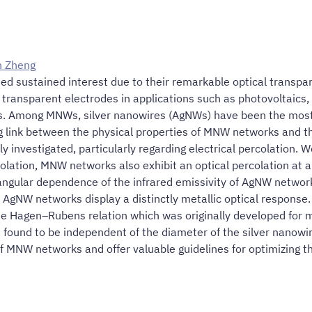
n Zheng
d sustained interest due to their remarkable optical transpare
r transparent electrodes in applications such as photovoltaics
s. Among MNWs, silver nanowires (AgNWs) have been the most e
ng link between the physical properties of MNW networks and 
nvestigated, particularly regarding electrical percolation. We 
rcolation, MNW networks also exhibit an optical percolation at 
e angular dependence of the infrared emissivity of AgNW networ
e AgNW networks display a distinctly metallic optical response. 
e Hagen–Rubens relation which was originally developed for me
as found to be independent of the diameter of the silver nanow
f MNW networks and offer valuable guidelines for optimizing the