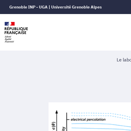
Grenoble INP - UGA | Université Grenoble Alpes
Le lab