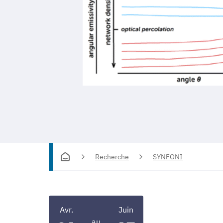
Recherche
SYNFONI
Avr.
Juin
au