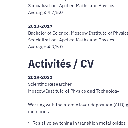
Specialization: Applied Maths and Physics
Average: 4.7/5.0
2013-2017
Bachelor of Science, Moscow Institute of Physic
Specialization: Applied Maths and Physics
Average: 4.3/5.0
Activités / CV
2019-2022
Scientific Researcher
Moscow Institute of Physics and Technology
Working with the atomic layer deposition (ALD) g
memories
Resistive switching in transition metal oxides