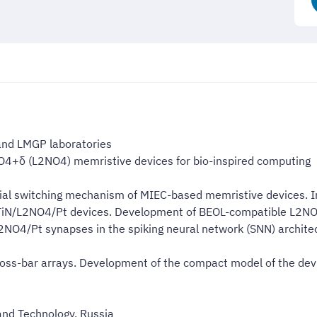
 and LMGP laboratories
O4+δ (L2NO4) memristive devices for bio-inspired computing
cial switching mechanism of MIEC-based memristive devices. In
f TiN/L2NO4/Pt devices. Development of BEOL-compatible L2N
/L2NO4/Pt synapses in the spiking neural network (SNN) archit
cross-bar arrays. Development of the compact model of the devi
and Technology, Russia