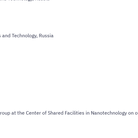
s and Technology, Russia
roup at the Center of Shared Facilities in Nanotechnology on op