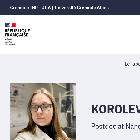
Grenoble INP - UGA | Université Grenoble Alpes
Le lab
KOROLEV
Postdoc at Nano