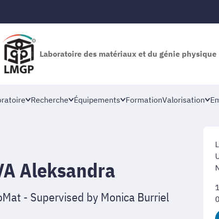
Laboratoire des matériaux et du génie physique
oratoire
Recherche
Équipements
Formation
Valorisation
Em
L
U
A Aleksandra
Mat - Supervised by Monica Burriel