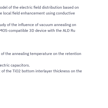
l of the electric field distribution based on
he local field enhancement using conductive
tudy of the influence of vacuum annealing on
 CMOS-compatible 3D device with the ALD Ru
e of the annealing temperature on the retention
ectric capacitors.
t of the TiO2 bottom interlayer thickness on the