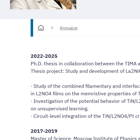
Annuaire
2022-2025
Ph.D. thesis in collaboration between the TIMA
Thesis project: Study and development of La2Ni
· Study of the combined filamentary and interfa
in L2NO4 films on the memristive properties o
· Investigation of the potential behavior of TiN
on unsupervised learning.
· Circuit-level integration of the TiN/L2NO4/Pt 
2017-2019
Master of Science, Moscow Institute of Physics 