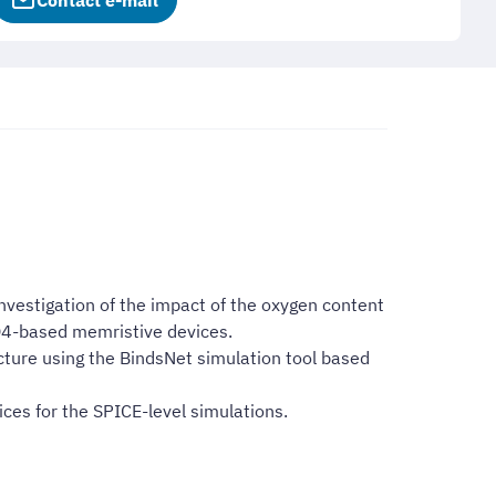
Contact e-mail
vestigation of the impact of the oxygen content
O4-based memristive devices.
ecture using the BindsNet simulation tool based
ces for the SPICE-level simulations.