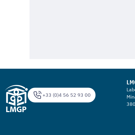
LM
Lab
+33 (0)4 56 52 93 00
Min
380