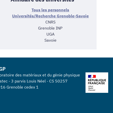
Tous les personnels
Universités/Recherche Grenoble-Savoie
CNRS
Grenoble INP
UGA
Savoie
GP
oratoire des matériaux et du génie physique
atec - 3 parvis Louis Néel - CS 50257
16 Grenoble cedex 1