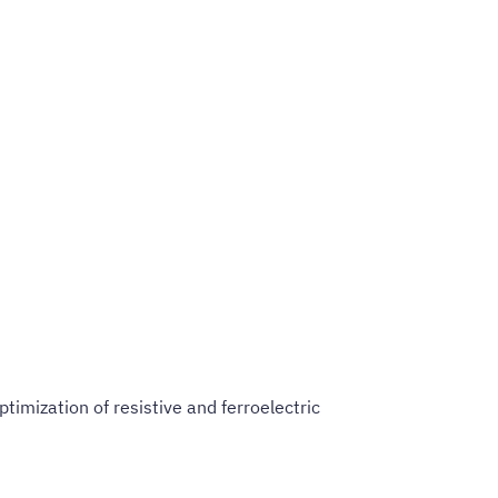
timization of resistive and ferroelectric