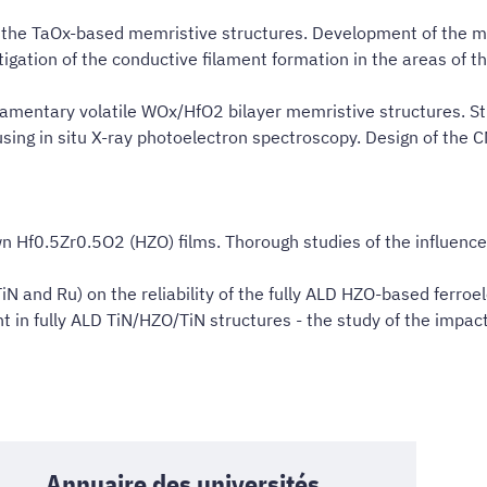
the TaOx-based memristive structures. Development of the mode
igation of the conductive filament formation in the areas of t
filamentary volatile WOx/HfO2 bilayer memristive structures. S
using in situ X-ray photoelectron spectroscopy. Design of the
rown Hf0.5Zr0.5O2 (HZO) films. Thorough studies of the influenc
iN and Ru) on the reliability of the fully ALD HZO-based ferroel
t in fully ALD TiN/HZO/TiN structures - the study of the impac
Annuaire des universités