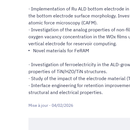
· Implementation of Ru ALD bottom electrode in 
the bottom electrode surface morphology. Invest
atomic force microscopy (CAFM).
· Investigation of the analog properties of non-
oxygen vacancy concentration in the WOx films 
vertical electrode for reservoir computing.
Novel materials for FeRAM
· Investigation of ferroelectricity in the ALD-g
properties of TiN/HZO/TiN structures.
· Study of the impact of the electrode material (T
· Interface engineering for retention improvemen
structural and electrical properties.
Mise à jour - 04/02/2026