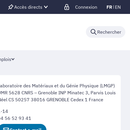
Accès directs
Connexion
FR
EN
Rechercher
plois
aboratoire des Matériaux et du Génie Physique (LMGP)
MR 5628 CNRS – Grenoble INP Minatec 3, Parvis Louis
Néel CS 50257 38016 GRENOBLE Cedex 1 France
1-14
04 56 52 93 41