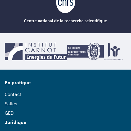
Centre national de la recherche scientifique
En pratique
Contact
Salles
GED
Juridique