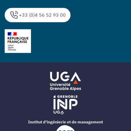
+33 (0)4 56 52 93 00
Institut d'ingénierie et de management