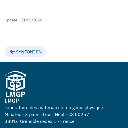
Update - 21/05/2026
SYNFONI EN
LMGP
Laboratoire des matériaux et du génie physique
Minatec - 3 parvis Louis Néel - CS 50257
38016 Grenoble cedex 1 - France