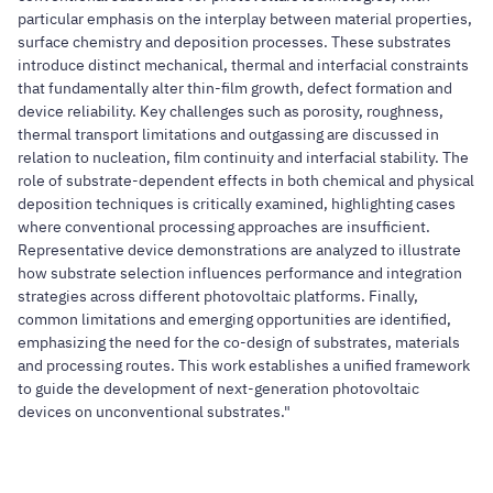
particular emphasis on the interplay between material properties,
surface chemistry and deposition processes. These substrates
introduce distinct mechanical, thermal and interfacial constraints
that fundamentally alter thin-film growth, defect formation and
device reliability. Key challenges such as porosity, roughness,
thermal transport limitations and outgassing are discussed in
relation to nucleation, film continuity and interfacial stability. The
role of substrate-dependent effects in both chemical and physical
deposition techniques is critically examined, highlighting cases
where conventional processing approaches are insufficient.
Representative device demonstrations are analyzed to illustrate
how substrate selection influences performance and integration
strategies across different photovoltaic platforms. Finally,
common limitations and emerging opportunities are identified,
emphasizing the need for the co-design of substrates, materials
and processing routes. This work establishes a unified framework
to guide the development of next-generation photovoltaic
devices on unconventional substrates."