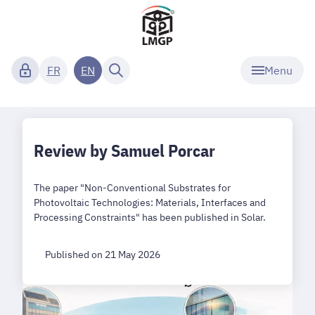
Menu
FR
EN
Review by Samuel Porcar
The paper "Non-Conventional Substrates for
Photovoltaic Technologies: Materials, Interfaces and
Processing Constraints" has been published in Solar.
Published on 21 May 2026