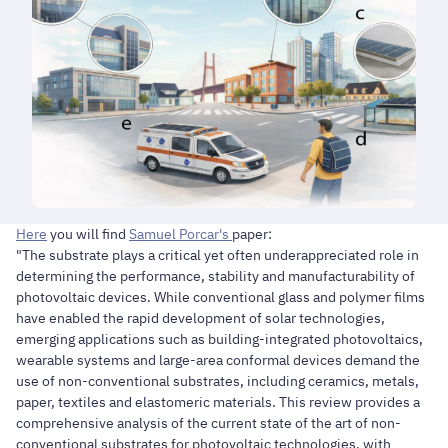
Here
you will find
Samuel Porcar's
paper:
"The substrate plays a critical yet often underappreciated role in
determining the performance, stability and manufacturability of
photovoltaic devices. While conventional glass and polymer films
have enabled the rapid development of solar technologies,
emerging applications such as building-integrated photovoltaics,
wearable systems and large-area conformal devices demand the
use of non-conventional substrates, including ceramics, metals,
paper, textiles and elastomeric materials. This review provides a
comprehensive analysis of the current state of the art of non-
conventional substrates for photovoltaic technologies, with