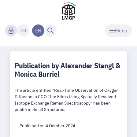
Menu
FR
EN
Publication by Alexander Stangl &
Monica Burriel
The article entitled "Real-Time Observation of Oxygen
Diffusion in CGO Thin Films Using Spatially Resolved
Isotope Exchange Raman Spectroscopy" has been
publié in Small Structures.
Published on 4 October 2024