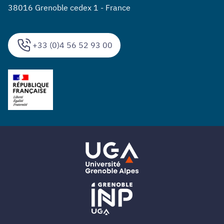
38016 Grenoble cedex 1 - France
+33 (0)4 56 52 93 00