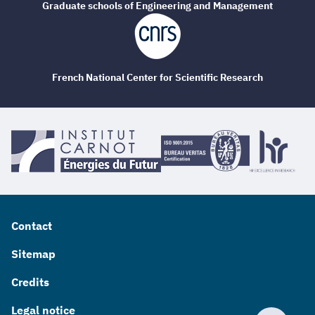
Graduate schools of Engineering and Management
French National Center for Scientific Research
Contact
Sitemap
Credits
Legal notice