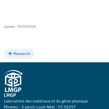
Update - 07/10/2024
Research
LMGP
Laboratoire des matériaux et du génie physique
Minatec - 3 parvis Louis Néel - CS 50257