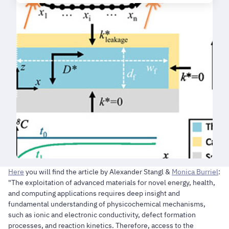
Here
you will find the article by Alexander Stangl &
Monica Burriel
:
"The exploitation of advanced materials for novel energy, health,
and computing applications requires deep insight and
fundamental understanding of physicochemical mechanisms,
such as ionic and electronic conductivity, defect formation
processes, and reaction kinetics. Therefore, access to the