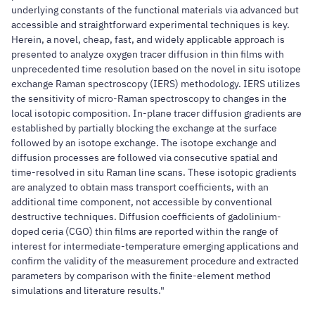
underlying constants of the functional materials via advanced but
accessible and straightforward experimental techniques is key.
Herein, a novel, cheap, fast, and widely applicable approach is
presented to analyze oxygen tracer diffusion in thin films with
unprecedented time resolution based on the novel in situ isotope
exchange Raman spectroscopy (IERS) methodology. IERS utilizes
the sensitivity of micro-Raman spectroscopy to changes in the
local isotopic composition. In-plane tracer diffusion gradients are
established by partially blocking the exchange at the surface
followed by an isotope exchange. The isotope exchange and
diffusion processes are followed via consecutive spatial and
time-resolved in situ Raman line scans. These isotopic gradients
are analyzed to obtain mass transport coefficients, with an
additional time component, not accessible by conventional
destructive techniques. Diffusion coefficients of gadolinium-
doped ceria (CGO) thin films are reported within the range of
interest for intermediate-temperature emerging applications and
confirm the validity of the measurement procedure and extracted
parameters by comparison with the finite-element method
simulations and literature results."