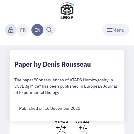
Menu
FR
EN
Paper by Denis Rousseau
The paper "Consequences of ATAD3 Hemizygosity in
C57Bl6j Mice" has been published in European Journal
of Experimental Biology
Published on 16 December 2020