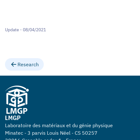
Update - 08/04/2021
Research
LMGP
Laboratoire des matériaux et du génie physique
Minatec - 3 parvis Louis Néel - CS 50257