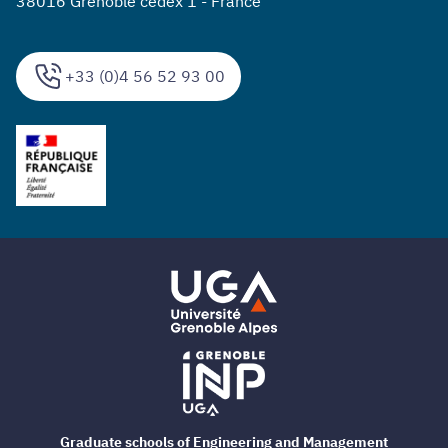
38016 Grenoble cedex 1 - France
+33 (0)4 56 52 93 00
Graduate schools of Engineering and Management