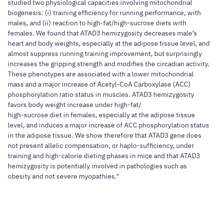
studied two physiological capacities involving mitochondrial
biogenesis: (i) training efficiency for running performance, with
males, and (ii) reaction to high-fat/high-sucrose diets with
females. We found that ATAD3 hemizygosity decreases male’s
heart and body weights, especially at the adipose tissue level, and
almost suppress running training improvement, but surprisingly
increases the gripping strength and modifies the circadian activity.
These phenotypes are associated with a lower mitochondrial
mass and a major increase of Acetyl-CoA Carboxylase (ACC)
phosphorylation ratio status in muscles. ATAD3 hemizygosity
favors body weight increase under high-fat/
high-sucrose diet in females, especially at the adipose tissue
level, and induces a major increase of ACC phosphorylation status
in the adipose tissue. We show therefore that ATAD3 gene does
not present allelic compensation, or haplo-sufficiency, under
training and high-calorie dieting phases in mice and that ATAD3
hemizygosity is potentially involved in pathologies such as
obesity and not severe myopathies."