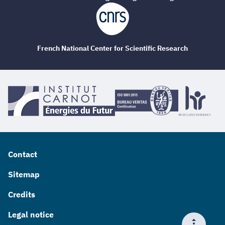
French National Center for Scientific Research
Contact
Sitemap
Credits
Legal notice