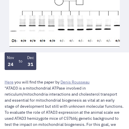
Nov
Dec
to
24
31
Here
you will find the paper by
Denis Rousseau
"ATAD3 is a mitochondrial ATPase involved in
reticulum/mitochondria interactions and cholesterol transport
and essential for mitochondrial biogenesis as vital at an early
stage of development but still with unknown molecular functions.
To evaluate the role of ATAD3 expression at the animal scale we
used ATAD3 hemizygote mice of C57bl6j genetic background to
test the impact on mitochondrial biogenesis. For this goal, we