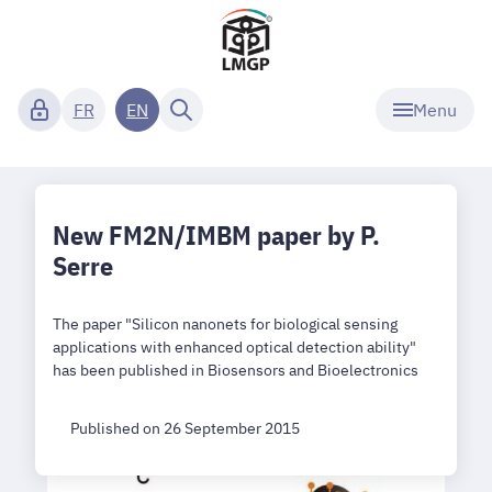
Menu
FR
EN
New FM2N/IMBM paper by P.
Serre
The paper "Silicon nanonets for biological sensing
applications with enhanced optical detection ability"
has been published in Biosensors and Bioelectronics
Published on 26 September 2015