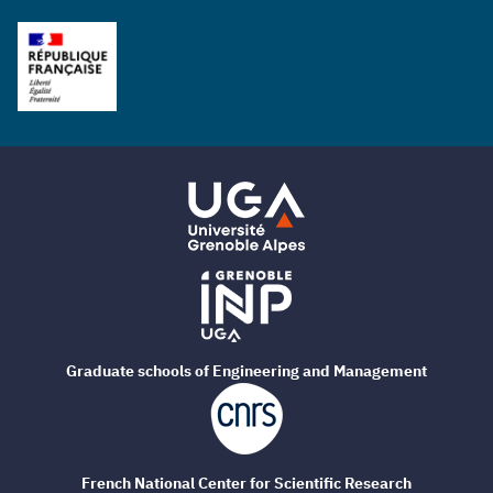
Graduate schools of Engineering and Management
French National Center for Scientific Research