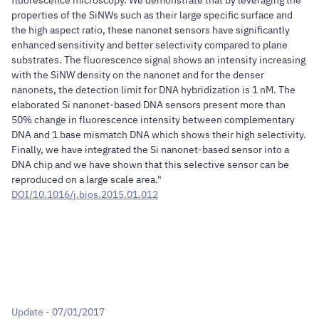
properties of the SiNWs such as their large specific surface and
the high aspect ratio, these nanonet sensors have significantly
enhanced sensitivity and better selectivity compared to plane
substrates. The fluorescence signal shows an intensity increasing
with the SiNW density on the nanonet and for the denser
nanonets, the detection limit for DNA hybridization is 1 nM. The
elaborated Si nanonet-based DNA sensors present more than
50% change in fluorescence intensity between complementary
DNA and 1 base mismatch DNA which shows their high selectivity.
Finally, we have integrated the Si nanonet-based sensor into a
DNA chip and we have shown that this selective sensor can be
reproduced on a large scale area."
DOI/10.1016/j.bios.2015.01.012
Update - 07/01/2017