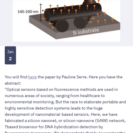
Jan
2
You will find
here
the paper by
Pauline Serre
. Here you have the
abstract:
"Optical sensors based on fluorescence methods are used in
numerous areas of society, ranging from healthcare to
environmental monitoring. But the race to elaborate portable and
highly sensitive detection systems leads to the huge
development of nanomaterial-based sensors. Here, we have
fabricated a silicon nanonet, or silicon nanowire (SiNW) network,
?based biosensor for DNA hybridization detection by
fluorescence microscopy. We demonstrate that by leveraging the