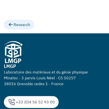
Research
LMGP
Laboratoire des matériaux et du génie physique
Minatec - 3 parvis Louis Néel - CS 50257
38016 Grenoble cedex 1 - France
+33 (0)4 56 52 93 00