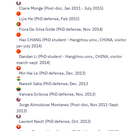
Claire Monge (Post-doc, Jan 2011 - July 2015)
Lijie He (PhD defense, Feb 2015)
Flora Da-Silva Gilde (PhD defense, Nov. 2014)
Hao CHANG (PhD student - Hangzhou univ., CHINA, visitor
jan-july 2014)
Dandan Li (PhD student - Hangzhou univ., CHINA, visitor
march-sept 2014)
Min Hai Le (PhD defense, Dec. 2013)
Naresh Saha (PhD defense, Dec. 2013
Varvara Gribova (PhD defense, Nov. 2013)
Jorge Almodovar Montanez (Post-doc, Nov 2011-Sept.
2013)
Laurent Nault (PhD defense, Oct. 2012)