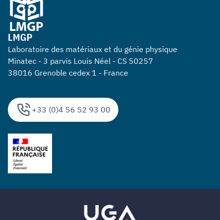
LMGP
Laboratoire des matériaux et du génie physique
Minatec - 3 parvis Louis Néel - CS 50257
38016 Grenoble cedex 1 - France
+33 (0)4 56 52 93 00