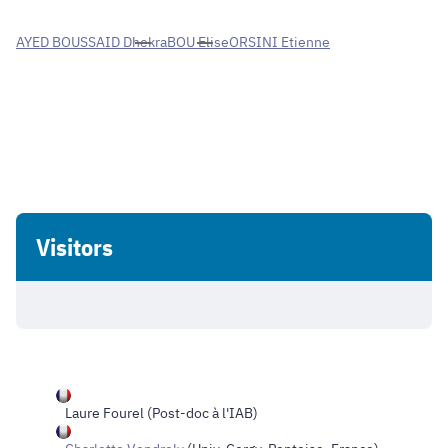
AYED BOUSSAID Dhekra
BOU Elise
ORSINI Etienne
Visitors
Laure Fourel
(Post-doc à l'IAB)