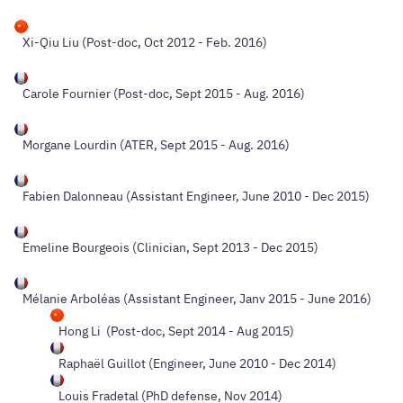
Xi-Qiu Liu (Post-doc, Oct 2012 - Feb. 2016)
Carole Fournier (Post-doc, Sept 2015 - Aug. 2016)
Morgane Lourdin (ATER, Sept 2015 - Aug. 2016)
Fabien Dalonneau (Assistant Engineer, June 2010 - Dec 2015)
Emeline Bourgeois (Clinician, Sept 2013 - Dec 2015)
Mélanie Arboléas (Assistant Engineer, Janv 2015 - June 2016)
Hong Li (Post-doc, Sept 2014 - Aug 2015)
Raphaël Guillot (Engineer, June 2010 - Dec 2014)
Louis Fradetal (PhD defense, Nov 2014)