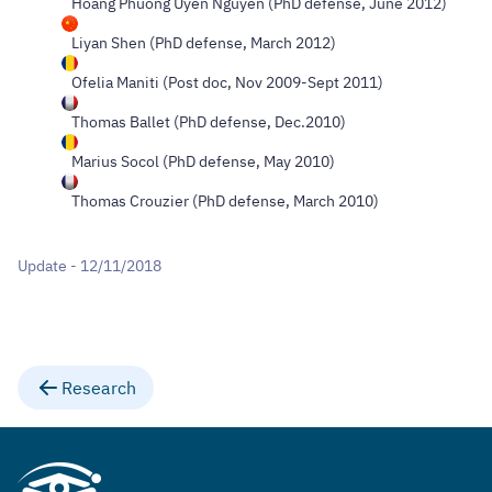
Hoang Phuong Uyen Nguyen (PhD defense, June 2012)
Liyan Shen (PhD defense, March 2012)
Ofelia Maniti (Post doc, Nov 2009-Sept 2011)
Thomas Ballet (PhD defense, Dec.2010)
Marius Socol (PhD defense, May 2010)
Thomas Crouzier (PhD defense, March 2010)
Update - 12/11/2018
Research