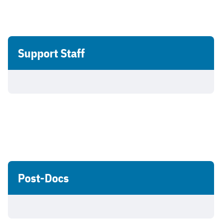
Support Staff
Post-Docs