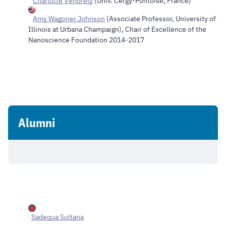
Charlotte Vendrely
(Univ. Cergy-Pontoise, France)
Amy Wagoner Johnson
(Associate Professor, University of
Illinois at Urbana Champaign), Chair of Excellence of the
Nanoscience Foundation 2014-2017
Alumni
Sadequa Sultana