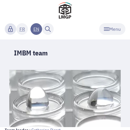
Menu
FR
EN
IMBM team