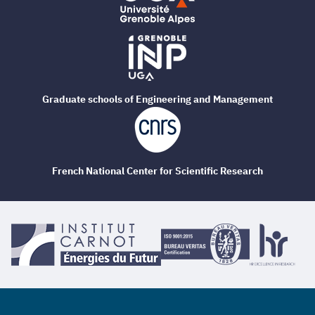
Graduate schools of Engineering and Management
French National Center for Scientific Research