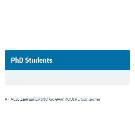
PhD Students
KHALIL Zahraa
PERINO Gontran
ROUIRE Guillaume