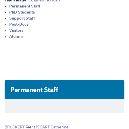
Team leader
:
Catherine Picart
Permanent Staff
PhD Students
Support Staff
Post-Docs
Visitors
Alumni
Permanent Staff
BRUCKERT Franz
PICART Catherine