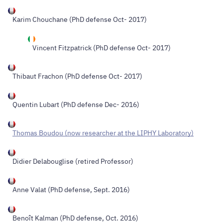
Karim Chouchane
(PhD defense Oct- 2017)
Vincent Fitzpatrick
(PhD defense Oct- 2017)
Thibaut Frachon
(PhD defense Oct- 2017)
Quentin Lubart (PhD defense Dec- 2016)
Thomas Boudou (now researcher at the LIPHY Laboratory)
Didier Delabouglise (retired Professor)
Anne Valat (PhD defense, Sept. 2016)
Benoît Kalman (PhD defense, Oct. 2016)