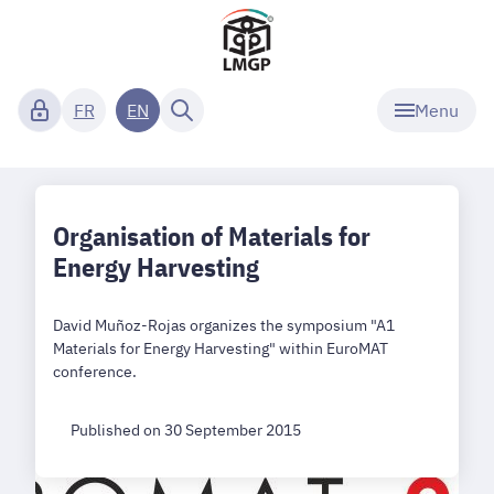
Menu
FR
EN
Organisation of Materials for
Energy Harvesting
David Muñoz-Rojas organizes the symposium "A1
Materials for Energy Harvesting" within EuroMAT
conference.
Published on 30 September 2015