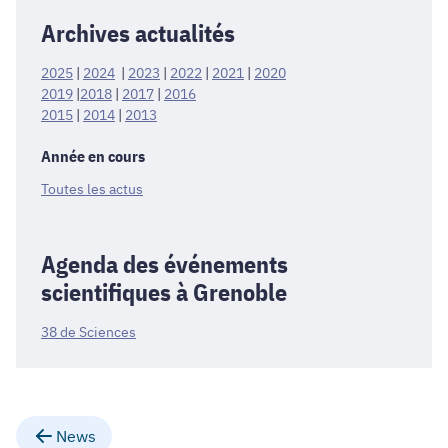
Archives actualités
2025
|
2024
|
2023
|
2022
|
2021
|
2020
2019
|
2018
|
2017
|
2016
2015
|
2014
|
2013
Année en cours
Toutes les actus
Agenda des événements
scientifiques à Grenoble
38 de Sciences
News