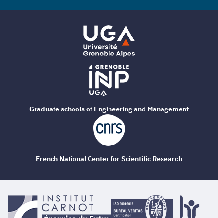
Graduate schools of Engineering and Management
French National Center for Scientific Research