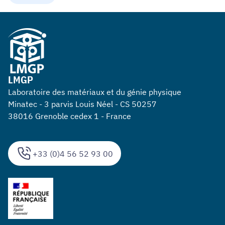
LMGP
Laboratoire des matériaux et du génie physique
Minatec - 3 parvis Louis Néel - CS 50257
38016 Grenoble cedex 1 - France
+33 (0)4 56 52 93 00