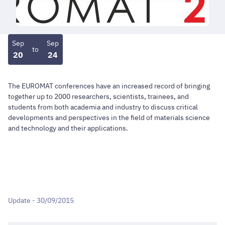
Sep
Sep
to
20
24
The EUROMAT conferences have an increased record of bringing
together up to 2000 researchers, scientists, trainees, and
students from both academia and industry to discuss critical
developments and perspectives in the field of materials science
and technology and their applications.
Update - 30/09/2015